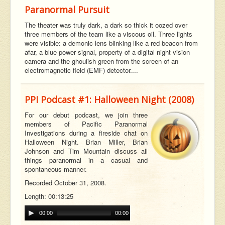
Paranormal Pursuit
The theater was truly dark, a dark so thick it oozed over
three members of the team like a viscous oil. Three lights
were visible: a demonic lens blinking like a red beacon from
afar, a blue power signal, property of a digital night vision
camera and the ghoulish green from the screen of an
electromagnetic field (EMF) detector....
PPI Podcast #1: Halloween Night (2008)
For our debut podcast, we join three
members of Pacific Paranormal
Investigations during a fireside chat on
Halloween Night. Brian Miller, Brian
Johnson and Tim Mountain discuss all
t
hings paranormal in a casual and
spontaneous manner.
Recorded October 31, 2008.
Length: 00:13:25
00:00
00:00