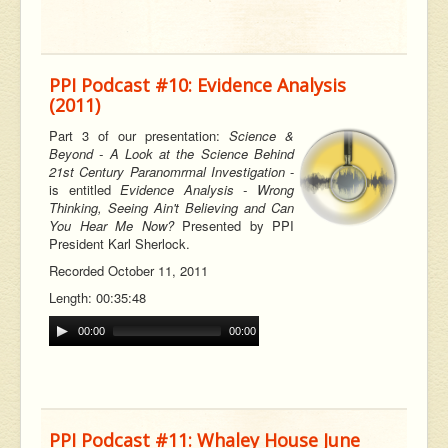
PPI Podcast #10: Evidence Analysis
(2011)
Part 3 of our
presentation:
Science &
Beyond - A Look at the Science Behind
21st Century Paranomrmal Investigation
-
is entitled
Evidence Analysis - Wrong
Thinking, Seeing Ain't Believing and Can
You Hear Me Now?
Presented by PPI
President Karl Sherlock.
Recorded October 11, 2011
Length: 00:35:48
00:00
00:00
PPI Podcast #11: Whaley House June