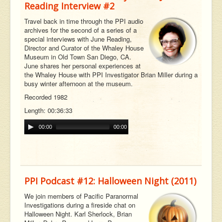
Reading Interview #2
Travel back in time through the PPI audio
archives for the second of a series of a
special interviews with June Reading,
Director and Curator of the Whaley House
Museum in Old Town San Diego, CA.
June shares her personal experiences at
the Whaley House with PPI Investigator Brian Miller during a
busy winter afternoon at the museum.
Recorded 1982
Length: 00:36:33
00:00
00:00
PPI Podcast #12: Halloween Night (2011)
We join members of Pacific Paranormal
Investigations during a fireside chat on
Halloween Night. Karl Sherlock, Brian