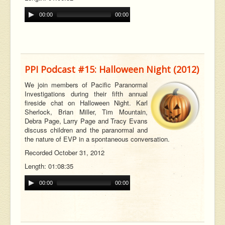
00:00
00:00
PPI Podcast #15: Halloween Night (2012)
We join members of Pacific Paranormal
Investigations during their fifth annual
fireside chat on Halloween Night. Karl
Sherlock, Brian Miller, Tim Mountain,
Debra Page, Larry Page and Tracy Evans
discuss children and the paranormal and
the nature of EVP in a spontaneous conversation.
Recorded October 31, 2012
Length: 01:08:35
00:00
00:00