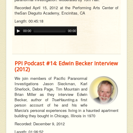
Recorded April 15, 2012 at the Performing Arts Center of
the
San Dieguito Academy, Encinitas, CA
Length: 00:45:18
00:00
00:00
PPI Podcast #14: Edwin Becker Interview
(2012)
W
e join members of Pacific Paranormal
Investigations Jason Sieckman, Karl
Sherlock, Debra Page, Tim Mountain and
Brian Miller as they interview Edwin
Becker, author of
True
Haunting,
a first
person account of he and his wife
Marcia's personal experiences living in a haunted apartment
building they bought in Chicago, Illinois in 1970
Recorded: December 9, 2012
Length: 01:06:52