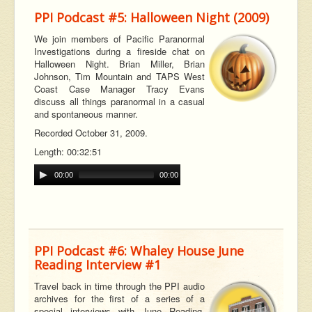
PPI Podcast #5: Halloween Night (2009)
We join members of Pacific Paranormal
Investigations during a fireside chat on
Halloween Night. Brian Miller, Brian
Johnson, Tim Mountain and TAPS West
Coast Case Manager Tracy Evans
discuss all things paranormal in a casual
and spontaneous manner.
Recorded October 31, 2009.
Length: 00:32:51
00:00
00:00
PPI Podcast #6: Whaley House June
Reading Interview #1
Travel back in time through the PPI audio
archives for the first of a series of a
special interviews with June Reading,