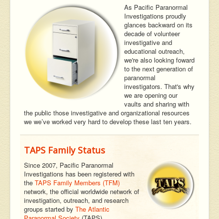
As Pacific Paranormal
Investigations proudly
glances backward on its
decade of volunteer
investigative and
educational outreach,
we're also looking foward
to the next generation of
paranormal
investigators. That's why
we are opening our
vaults and sharing with
the public those investigative and organizational resources
we we’ve worked very hard to develop these last ten years.
TAPS Family Status
Since 2007, Pacific Paranormal
Investigations has been registered with
the
TAPS Family Members (TFM)
network, the official worldwide network of
investigation, outreach, and research
groups started by
The Atlantic
Paranormal Society
(TAPS).