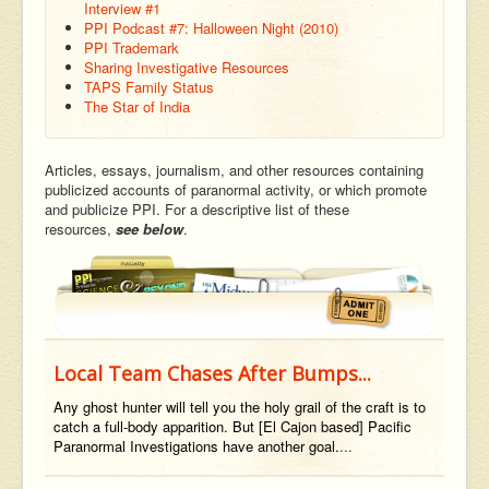
Interview #1
PPI Podcast #7: Halloween Night (2010)
PPI Trademark
Sharing Investigative Resources
TAPS Family Status
The Star of India
Articles, essays, journalism, and other resources containing
publicized accounts of paranormal activity, or which promote
and publicize PPI. For a descriptive list of these
resources,
see below
.
Local Team Chases After Bumps...
Any ghost hunter will tell you the holy grail of the craft is to
catch a full-body apparition. But [El Cajon based] Pacific
Paranormal Investigations have another goal.
...