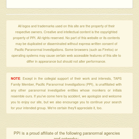
All logos and trademarks used on this site are the property of their
respective owners. Creative and intellectual content is the copyrighted
property of PPI. All rights reserved. No part of this website or its contents
may be duplicated or disseminated without express written consent of
Pacific Paranormal Investigations. Some browsers (such as Firefox) or
operating systems may cause certain web accessible features of this site to
differ in appearance but should not alter performance.
NOTE
: Except in the collegial support of their work and interests, TAPS
Family Member, Pacific Paranormal Investigations (PPI), is unaffiliated with
any other paranormal investigative entities whose monikers or initials
resemble ours. If you've come here by accident, we apologize and welcome
you to enjoy our site, but we also encourage you to continue your search
for your intended group. We're certain they'll appreciate it, too.
PPI is a proud affiliate of the following paranormal agencies
and networks: