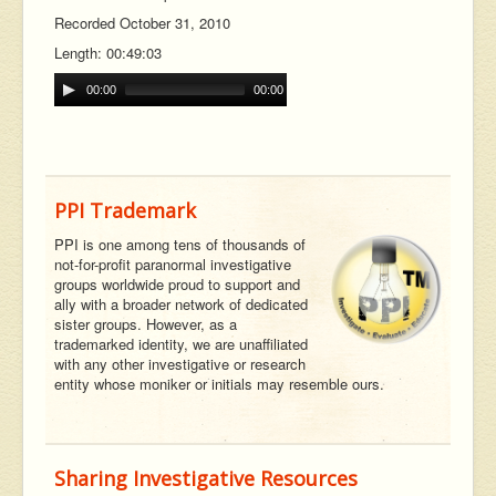
Recorded October 31, 2010
Length: 00:49:03
00:00
00:00
PPI Trademark
PPI is one among tens of thousands of
not-for-profit paranormal investigative
groups worldwide proud to support and
ally with a broader network of dedicated
sister groups. However, as a
trademarked identity, we are unaffiliated
with any other investigative or research
entity whose moniker or initials may resemble ours.
Sharing Investigative Resources