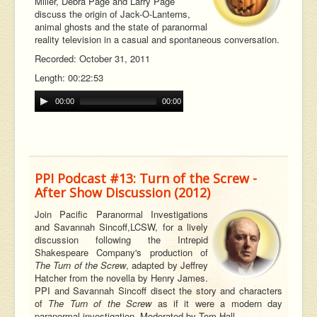
Miller, Debra Page and Larry Page
discuss the origin of Jack-O-Lanterns,
animal ghosts and the state of paranormal
reality television in a casual and spontaneous conversation.
Recorded: October 31, 2011
Length: 00:22:53
00:00
00:00
PPI Podcast #13: Turn of the Screw -
After Show Discussion (2012)
Join Pacific Paranormal Investigations
and Savannah
Sincoff,
LCSW, for a lively
discussion following the Intrepid
Shakespeare Company's production of
The Turn of the Screw
, adapted by Jeffrey
Hatcher from the novella by Henry James.
PPI and Savannah Sincoff disect the story and characters
of
The Turn of the Screw
as if it were a modern day
paranormal investigation. Moderated by Tom Hall.