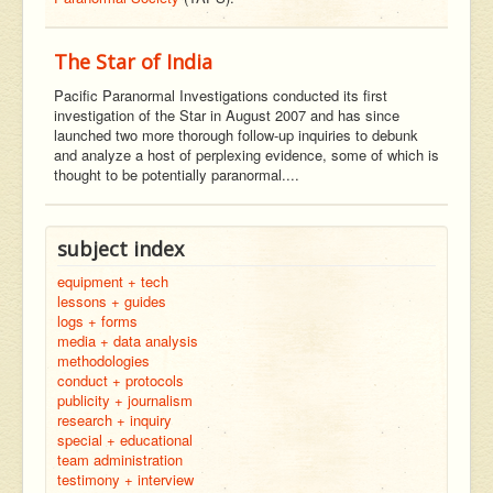
The Star of India
Pacific Paranormal Investigations conducted its first
investigation of the Star in August 2007 and has since
launched two more thorough follow-up inquiries to debunk
and analyze a host of perplexing evidence, some of which is
thought to be potentially paranormal....
subject index
equipment + tech
lessons + guides
logs + forms
media + data analysis
methodologies
conduct + protocols
publicity + journalism
research + inquiry
special + educational
team administration
testimony + interview