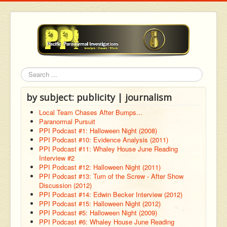
Search
by subject: publicity | journalism
Local Team Chases After Bumps...
Paranormal Pursuit
PPI Podcast #1: Halloween Night (2008)
PPI Podcast #10: Evidence Analysis (2011)
PPI Podcast #11: Whaley House June Reading
Interview #2
PPI Podcast #12: Halloween Night (2011)
PPI Podcast #13: Turn of the Screw - After Show
Discussion (2012)
PPI Podcast #14: Edwin Becker Interview (2012)
PPI Podcast #15: Halloween Night (2012)
PPI Podcast #5: Halloween Night (2009)
PPI Podcast #6: Whaley House June Reading