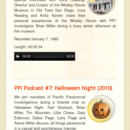
Director and Curator of the Whaley House
Museum in Old Town San Diego. June
Reading and Anita Kerwin share their
personal experiences at the Whaley House with PPI
Investigator Brian Miller during a busy winter afternoon at
the museum.
Recorded January 7, 1982
Length: 00:25:34
00:00
00:00
PPI Podcast #7: Halloween Night (2010)
We join members of Pacific Paranormal
Investigations during a fireside chat on
Halloween Night. Karl Sherlock, Brian
Miller, Tim Mountain, Lillie Chase, Gary
Eidsmoe, Debra Page, Larry Page and
Alexis Miller discuss all things paranormal
in a casual and spontaneous manner.