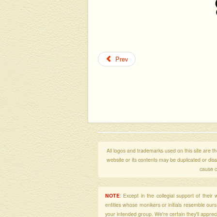
Prev
All logos and trademarks used on this site are the
website or its contents may be duplicated or di
cause c
NOTE
: Except in the collegial support of thei
entities whose monikers or initials resemble our
your intended group. We're certain they'll apprecia