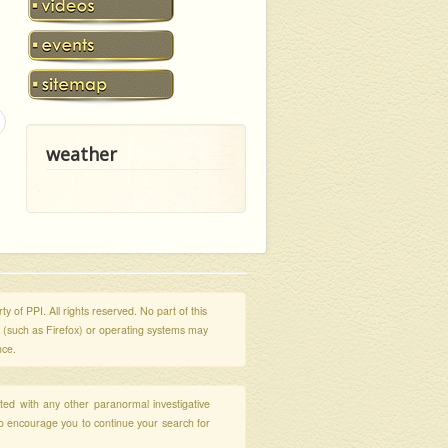
weather
y of PPI. All rights reserved. No part of this
s (such as Firefox) or operating systems may
nce.
ated with any other paranormal investigative
so encourage you to continue your search for