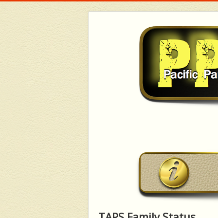
TAPS Family Status