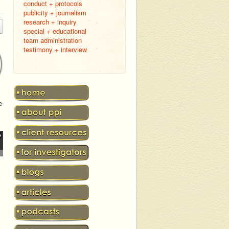
conduct + protocols
publicity + journalism
research + inquiry
special + educational
team administration
testimony + interview
e