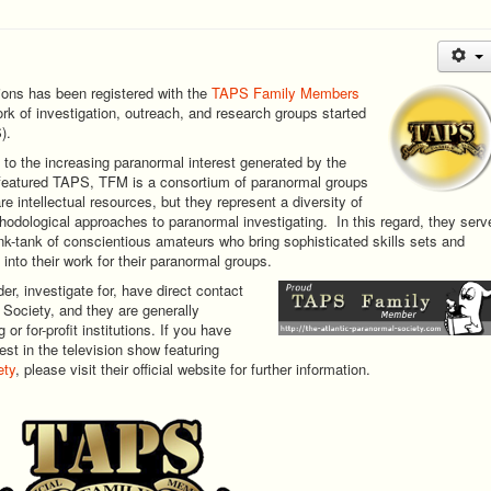
ions has been registered with the
TAPS Family Members
ork of investigation, outreach, and research groups started
).
to the increasing paranormal interest generated by the
t featured TAPS, TFM is a consortium of paranormal groups
re intellectual resources, but they represent a diversity of
hodological approaches to paranormal investigating. In this regard, they serv
ink-tank of conscientious amateurs who bring sophisticated skills sets and
 into their work for their paranormal groups.
, investigate for, have direct contact
 Society, and they are generally
or for-profit institutions. If you have
st in the television show featuring
ety
, please visit their official website for further information.