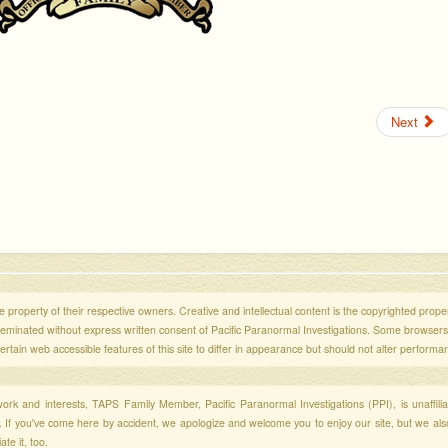
Next
 property of their respective owners. Creative and intellectual content is the copyrighted propert
sseminated without express written consent of Pacific Paranormal Investigations. Some browser
ertain web accessible features of this site to differ in appearance but should not alter performa
r work and interests, TAPS Family Member, Pacific Paranormal Investigations (PPI), is unaffili
s. If you've come here by accident, we apologize and welcome you to enjoy our site, but we al
te it, too.