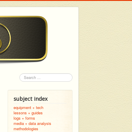
Search
subject index
equipment + tech
lessons + guides
logs + forms
media + data analysis
methodologies