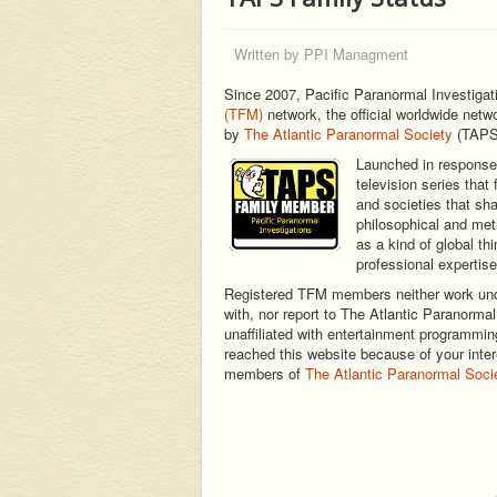
Written by
PPI Managment
Since 2007, Pacific Paranormal Investigat
(TFM)
network, the official worldwide netw
by
The Atlantic Paranormal Society
(TAPS
Launched in response 
television series tha
and societies that sha
philosophical and met
as a kind of global th
professional expertise
Registered TFM members neither work under
with, nor report to The Atlantic Paranormal
unaffiliated with entertainment programming 
reached this website because of your intere
members of
The Atlantic Paranormal Soci