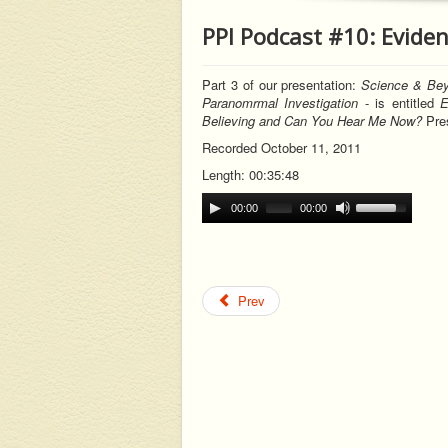
PPI Podcast #10: Eviden
Part 3 of our
presentation:
Science & Bey
Paranomrmal Investigation
-
is entitled
E
Believing and Can You Hear Me Now?
Pres
Recorded October 11, 2011
Length: 00:35:48
00:00
00:00
Prev