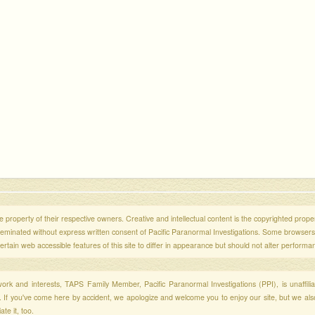
 property of their respective owners. Creative and intellectual content is the copyrighted propert
sseminated without express written consent of Pacific Paranormal Investigations. Some browser
ertain web accessible features of this site to differ in appearance but should not alter performa
r work and interests, TAPS Family Member, Pacific Paranormal Investigations (PPI), is unaffili
s. If you've come here by accident, we apologize and welcome you to enjoy our site, but we al
te it, too.