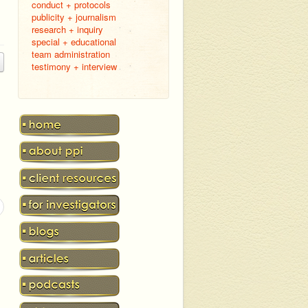
conduct + protocols
publicity + journalism
research + inquiry
special + educational
team administration
testimony + interview