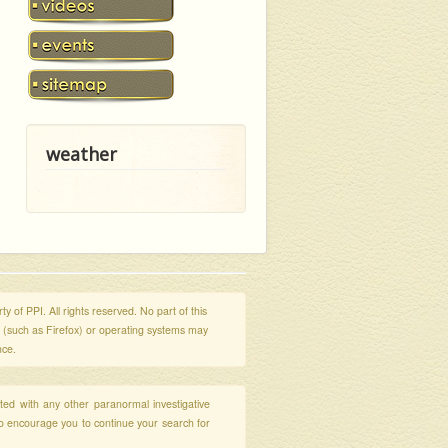
weather
y of PPI. All rights reserved. No part of this
s (such as Firefox) or operating systems may
nce.
ated with any other paranormal investigative
so encourage you to continue your search for