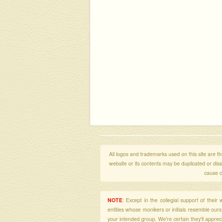
All logos and trademarks used on this site are the
website or its contents may be duplicated or di
cause c
NOTE
: Except in the collegial support of thei
entities whose monikers or initials resemble our
your intended group. We're certain they'll apprecia