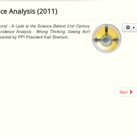
ce Analysis (2011)
ond - A Look at the Science Behind 21st Century
vidence Analysis - Wrong Thinking, Seeing Ain't
ented by PPI President Karl Sherlock.
Next