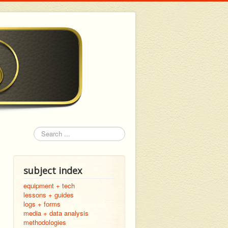
Search
subject index
equipment + tech
lessons + guides
logs + forms
media + data analysis
methodologies