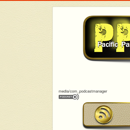
media/com_podcastmanager