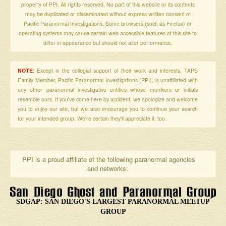
property of PPI. All rights reserved. No part of this website or its contents
may be duplicated or disseminated without express written consent of
Pacific Paranormal Investigations. Some browsers (such as Firefox) or
operating systems may cause certain web accessible features of this site to
differ in appearance but should not alter performance.
NOTE
: Except in the collegial support of their work and interests, TAPS
Family Member, Pacific Paranormal Investigations (PPI), is unaffiliated with
any other paranormal investigative entities whose monikers or initials
resemble ours. If you've come here by accident, we apologize and welcome
you to enjoy our site, but we also encourage you to continue your search
for your intended group. We're certain they'll appreciate it, too.
PPI is a proud affiliate of the following paranormal agencies
and networks:
SDGAP: SAN DIEGO'S LARGEST PARANORMAL MEETUP
GROUP