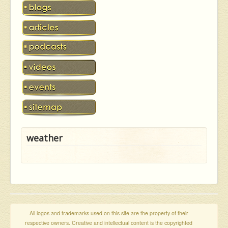
weather
All logos and trademarks used on this site are the property of their
respective owners. Creative and intellectual content is the copyrighted