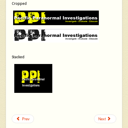
Cropped
Stacked
Prev
Next