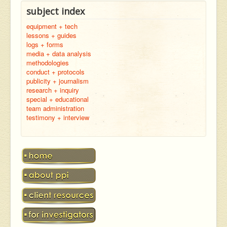
subject index
equipment + tech
lessons + guides
logs + forms
media + data analysis
methodologies
conduct + protocols
publicity + journalism
research + inquiry
special + educational
team administration
testimony + interview