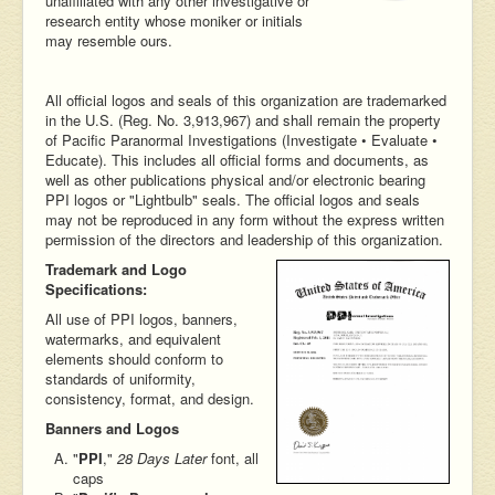
unaffiliated with any other investigative or
research entity whose moniker or initials
may resemble ours.
All official logos and seals of this organization are trademarked
in the U.S. (Reg. No. 3,913,967) and shall remain the property
of Pacific Paranormal Investigations (Investigate • Evaluate •
Educate). This includes all official forms and documents, as
well as other publications physical and/or electronic bearing
PPI logos or "Lightbulb" seals. The official logos and seals
may not be reproduced in any form without the express written
permission of the directors and leadership of this organization.
Trademark and Logo
Specifications:
All use of PPI logos, banners,
watermarks, and equivalent
elements should conform to
standards of uniformity,
consistency, format, and design.
Banners and Logos
"
PPI
,"
28 Days Later
font, all
caps