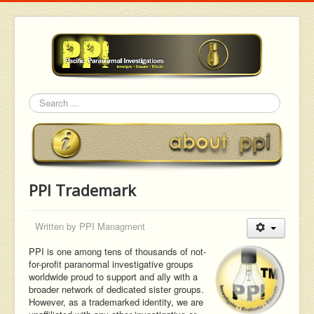
Search
PPI Trademark
Written by
PPI Managment
PPI is one among tens of thousands of not-
for-profit paranormal investigative groups
worldwide proud to support and ally with a
broader network of dedicated sister groups.
However, as a trademarked identity, we are