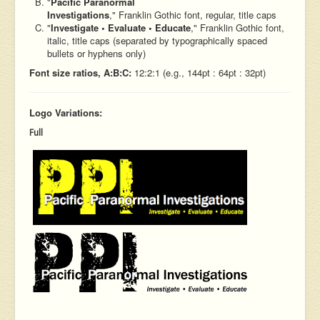
"
Pacific Paranormal
Investigations
," Franklin Gothic font, regular, title caps
"
Investigate • Evaluate • Educate
," Franklin Gothic font,
italic, title caps (separated by typographically spaced
bullets or hyphens only)
Font size ratios, A:B:C:
12:2:1 (e.g., 144pt : 64pt : 32pt)
Logo Variations:
Full