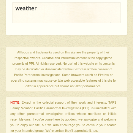
weather
All logos and trademarks used on this site are the property of their
respective owners. Creative and intellectual content is the copyrighted
property of PPI. All rights reserved. No part of this website or its contents
may be duplicated or disseminated without express written consent of
Pacific Paranormal Investigations. Some browsers (such as Firefox) or
operating systems may cause certain web accessible features of this site to
differ in appearance but should not alter performance.
NOTE
: Except in the collegial support of their work and interests, TAPS
Family Member, Pacific Paranormal Investigations (PPI), is unaffiliated with
any other paranormal investigative entities whose monikers or initials
resemble ours. If you've come here by accident, we apologize and welcome
you to enjoy our site, but we also encourage you to continue your search
for your intended group. We're certain they'll appreciate it, too.