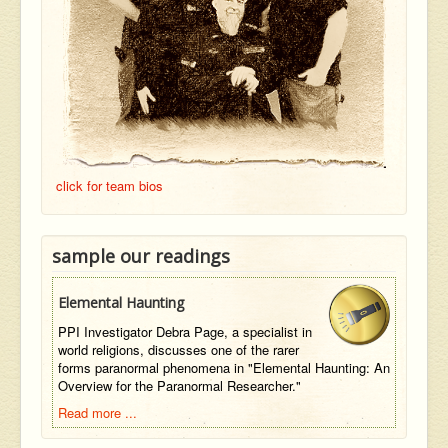
click for team bios
sample our readings
Elemental Haunting
PPI Investigator Debra Page, a specialist in
world religions, discusses one of the rarer
forms paranormal phenomena in "Elemental Haunting: An
Overview for the Paranormal Researcher."
Read more ...