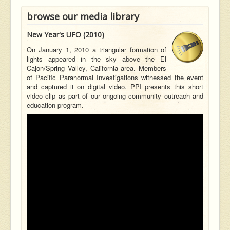
browse our media library
New Year's UFO (2010)
On January 1, 2010 a triangular formation of
lights appeared in the sky above the El
Cajon/Spring Valley, California area. Members
of Pacific Paranormal Investigations witnessed the event
and captured it on digital video. PPI presents this short
video clip as part of our ongoing community outreach and
education program.