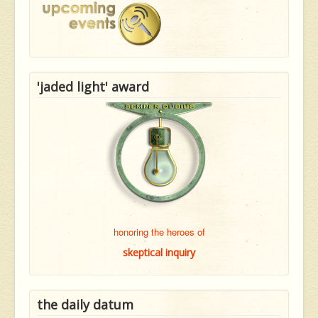
'jaded light' award
honoring the heroes of
skeptical inquiry
the daily datum