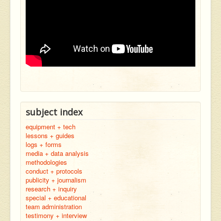
subject index
equipment + tech
lessons + guides
logs + forms
media + data analysis
methodologies
conduct + protocols
publicity + journalism
research + inquiry
special + educational
team administration
testimony + interview