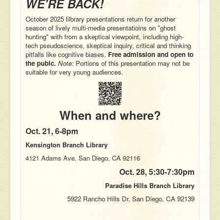
WE'RE BACK!
October 2025 lilbrary presentations return for another
season of lively multi-media presentatioins on "ghost
hunting" with from a skeptical viewpoint, including
high-
tech pseudoscience
, skeptical inquiry, critical and thinking
pitfalls like cognitive biases.
Free admission and open to
the pubic.
Note:
Portions of this presentation may not be
suitable for very young audiences.
When and where?
Oct. 21,
6-8pm
Kensington Branch Library
4121 Adams Ave, San Diego, CA 92116
Oct. 28,
5:30-7:30pm
Paradise Hills Branch Library
5922 Rancho Hills Dr, San Diego, CA 92139