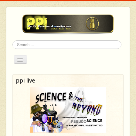
Search
Toggle
Navigation
ppi live