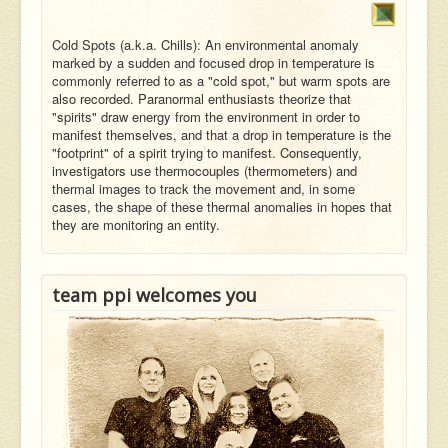
Cold Spots (a.k.a. Chills): An environmental anomaly
marked by a sudden and focused drop in temperature is
commonly referred to as a "cold spot," but warm spots are
also recorded. Paranormal enthusiasts theorize that
"spirits" draw energy from the environment in order to
manifest themselves, and that a drop in temperature is the
"footprint" of a spirit trying to manifest. Consequently,
investigators use thermocouples (thermometers) and
thermal images to track the movement and, in some
cases, the shape of these thermal anomalies in hopes that
they are monitoring an entity.
team ppi welcomes you