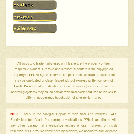
All logos and trademarks used on this site are the property of their
respective owners. Creative and intellectual content is the copyrighted
property of PPI. All rights reserved. No part of this website or its contents
may be duplicated or disseminated without express written consent of
Pacific Paranormal Investigations. Some browsers (such as Firefox) or
operating systems may cause certain web accessible features of this site to
differ in appearance but should not alter performance.
NOTE
: Except in the collegial support of their work and interests, TAPS
Family Member, Pacific Paranormal Investigations (PPI), is unaffiliated with
any other paranormal investigative entities whose monikers or initials
resemble ours. If you've come here by accident, we apologize and welcome