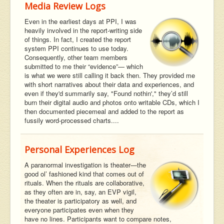
Media Review Logs
Even in the earliest days at PPI, I was
heavily involved in the report-writing side
of things. In fact, I created the report
system PPI continues to use today.
Consequently, other team members
submitted to me their “evidence”— which
is what we were still calling it back then. They provided me
with short narratives about their data and experiences, and
even if they'd summarily say, "Found nothin'," they’d still
burn their digital audio and photos onto writable CDs, which I
then documented piecemeal and added to the report as
fussily word-processed charts....
Personal Experiences Log
A paranormal investigation is theater—the
good ol’ fashioned kind that comes out of
rituals. When the rituals are collaborative,
as they often are in, say, an EVP vigil,
the theater is participatory as well, and
everyone participates even when they
have no lines. Participants want to compare notes,