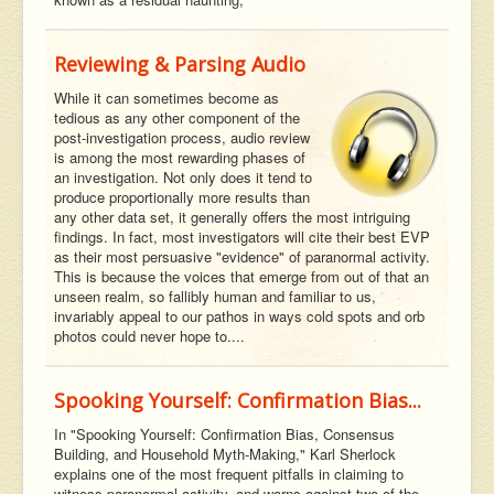
Reviewing & Parsing Audio
While it can sometimes become as
tedious as any other component of the
post-investigation process, audio review
is among the most rewarding phases of
an investigation. Not only does it tend to
produce proportionally more results than
any other data set, it generally offers the most intriguing
findings. In fact, most investigators will cite their best EVP
as their most persuasive "evidence" of paranormal activity.
This is because the voices that emerge from out of that an
unseen realm, so fallibly human and familiar to us,
invariably appeal to our pathos in ways cold spots and orb
photos could never hope to....
Spooking Yourself: Confirmation Bias...
In "Spooking Yourself: Confirmation Bias, Consensus
Building, and Household Myth-Making," Karl Sherlock
explains one of the most frequent pitfalls in claiming to
witness paranormal activity, and warns against two of the