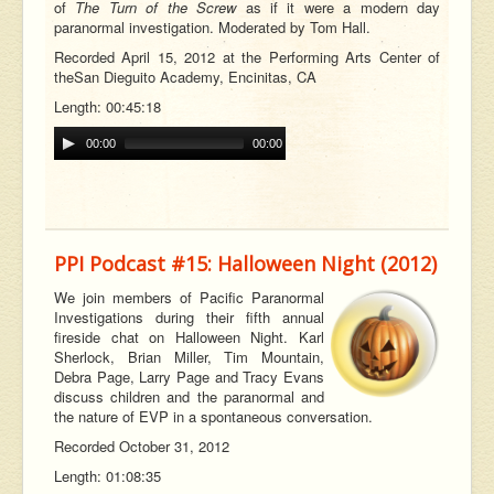
of
The Turn of the Screw
as if it were a modern day
paranormal investigation. Moderated by Tom Hall.
Recorded April 15, 2012 at the Performing Arts Center of
the
San Dieguito Academy, Encinitas, CA
Length: 00:45:18
00:00
00:00
PPI Podcast #15: Halloween Night (2012)
We join members of Pacific Paranormal
Investigations during their fifth annual
fireside chat on Halloween Night. Karl
Sherlock, Brian Miller, Tim Mountain,
Debra Page, Larry Page and Tracy Evans
discuss children and the paranormal and
the nature of EVP in a spontaneous conversation.
Recorded October 31, 2012
Length: 01:08:35