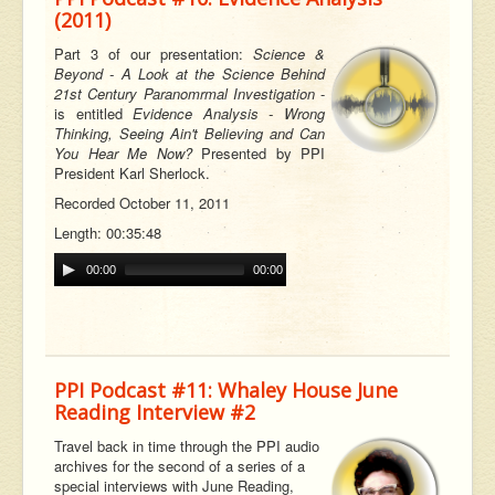
(2011)
Part 3 of our
presentation:
Science &
Beyond - A Look at the Science Behind
21st Century Paranomrmal Investigation
-
is entitled
Evidence Analysis - Wrong
Thinking, Seeing Ain't Believing and Can
You Hear Me Now?
Presented by PPI
President Karl Sherlock.
Recorded October 11, 2011
Length: 00:35:48
00:00
00:00
PPI Podcast #11: Whaley House June
Reading Interview #2
Travel back in time through the PPI audio
archives for the second of a series of a
special interviews with June Reading,