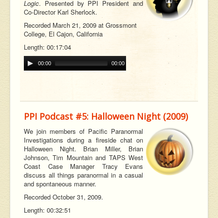
Logic
. Presented by PPI President and
Co-Director Karl Sherlock.
Recorded March 21, 2009 at Grossmont
College, El Cajon, California
Length: 00:17:04
00:00
00:00
PPI Podcast #5: Halloween Night (2009)
We join members of Pacific Paranormal
Investigations during a fireside chat on
Halloween Night. Brian Miller, Brian
Johnson, Tim Mountain and TAPS West
Coast Case Manager Tracy Evans
discuss all things paranormal in a casual
and spontaneous manner.
Recorded October 31, 2009.
Length: 00:32:51