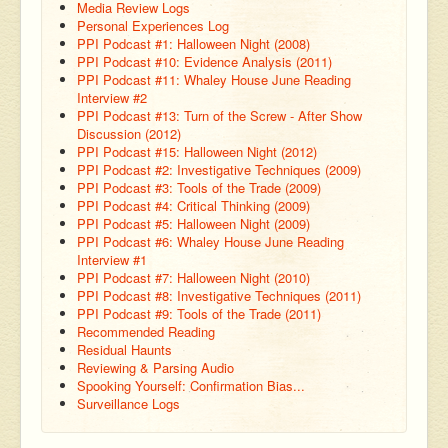
Media Review Logs
Personal Experiences Log
PPI Podcast #1: Halloween Night (2008)
PPI Podcast #10: Evidence Analysis (2011)
PPI Podcast #11: Whaley House June Reading
Interview #2
PPI Podcast #13: Turn of the Screw - After Show
Discussion (2012)
PPI Podcast #15: Halloween Night (2012)
PPI Podcast #2: Investigative Techniques (2009)
PPI Podcast #3: Tools of the Trade (2009)
PPI Podcast #4: Critical Thinking (2009)
PPI Podcast #5: Halloween Night (2009)
PPI Podcast #6: Whaley House June Reading
Interview #1
PPI Podcast #7: Halloween Night (2010)
PPI Podcast #8: Investigative Techniques (2011)
PPI Podcast #9: Tools of the Trade (2011)
Recommended Reading
Residual Haunts
Reviewing & Parsing Audio
Spooking Yourself: Confirmation Bias...
Surveillance Logs