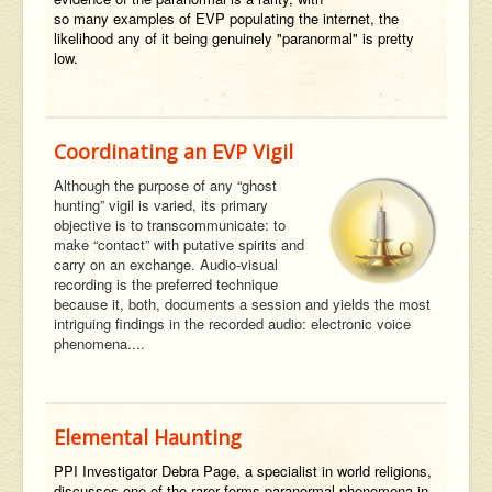
so many examples of EVP populating the internet, the
likelihood any of it being genuinely "paranormal" is pretty
low.
Coordinating an EVP Vigil
Although the purpose of any “ghost
hunting” vigil is varied, its primary
objective is to transcommunicate: to
make “contact” with putative spirits and
carry on an exchange. Audio-visual
recording is the preferred technique
because it, both, documents a session and yields the most
intriguing findings in the recorded audio: electronic voice
phenomena....
Elemental Haunting
PPI Investigator Debra Page, a specialist in world religions,
discusses one of the rarer forms paranormal phenomena in