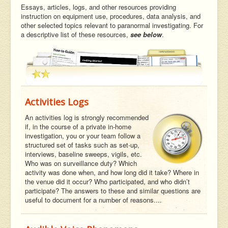
Essays, articles, logs, and other resources providing
instruction on equipment use, procedures, data analysis, and
other selected topics relevant to paranormal investigating. For
a descriptive list of these resources,
see below
.
Activities Logs
An activities log is strongly recommended
if, in the course of a private in-home
investigation, you or your team follow a
structured set of tasks such as set-up,
interviews, baseline sweeps, vigils, etc.
Who was on surveillance duty? Which
activity was done when, and how long did it take? Where in
the venue did it occur? Who participated, and who didn’t
participate? The answers to these and similar questions are
useful to document for a number of reasons....