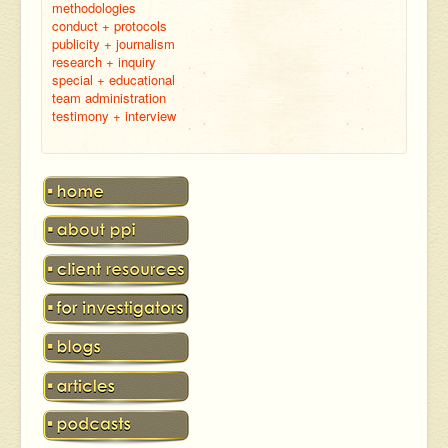
methodologies
conduct + protocols
publicity + journalism
research + inquiry
special + educational
team administration
testimony + interview