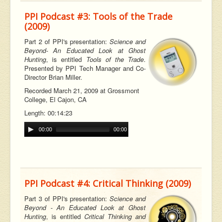
PPI Podcast #3: Tools of the Trade
(2009)
Part 2 of PPI's presentation:
Science and
Beyond- An Educated Look at Ghost
Hunting
, is entitled
Tools of the Trade
.
Presented by PPI Tech Manager and Co-
Director Brian Miller.
Recorded March 21, 2009 at Grossmont
College, El Cajon, CA
Length: 00:14:23
00:00
00:00
PPI Podcast #4: Critical Thinking (2009)
Part 3 of PPI's presentation:
Science and
Beyond - An Educated Look at Ghost
Hunting
, is entitled
Critical Thinking and