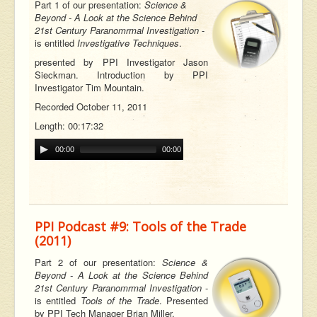
Part 1 of our
presentation:
Science &
Beyond - A Look at the Science Behind
21st Century Paranomrmal Investigation
-
is entitled
Investigative Techniques
.
p
resented by PPI Investigator Jason
Sieckman. Introduction by PPI
Investigator Tim Mountain.
Recorded October 11, 2011
Length: 00:17:32
00:00
00:00
PPI Podcast #9: Tools of the Trade
(2011)
Part 2 of our
presentation:
Science &
Beyond - A Look at the Science Behind
21st Century Paranomrmal Investigation
-
is entitled
Tools of the Trade
. Presented
by PPI Tech Manager Brian Miller.