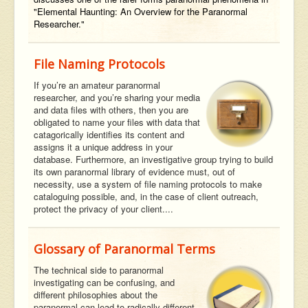
"Elemental Haunting: An Overview for the Paranormal
Researcher."
File Naming Protocols
If you’re an amateur paranormal
researcher, and you’re sharing your media
and data files with others, then you are
obligated to name your files with data that
catagorically identifies its content and
assigns it a unique address in your
database. Furthermore, an investigative group trying to build
its own paranormal library of evidence must, out of
necessity, use a system of file naming protocols to make
cataloguing possible, and, in the case of client outreach,
protect the privacy of your client....
Glossary of Paranormal Terms
The technical side to paranormal
investigating can be confusing, and
different philosophies about the
paranormal can lead to radically different