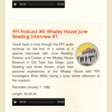
00:00
00:00
PPI Podcast #6: Whaley House June
Reading Interview #1
Travel back in time through the PPI audio
archives for the first of a series of a
special interviews with June Reading,
Director and Curator of the Whaley House
Museum in Old Town San Diego. June
Reading and Anita Kerwin share their
personal experiences at the Whaley House with PPI
Investigator Brian Miller during a busy winter afternoon at
the museum.
Recorded January 7, 1982
Length: 00:25:34
00:00
00:00