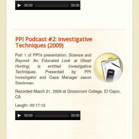
00:00
00:00
PPI Podcast #2: Investigative
Techniques (2009)
Part 1 of PPI's presentation:
Science and
Beyond- An Educated Look at Ghost
Hunting
, is entitled
Investigative
Techniques
. Presented by PPI
Investigator and Case Manager Jason
Sieckman.
Recorded March 21, 2009 at Grossmont College, El Cajon,
CA
Length: 00:17:12
00:00
00:00