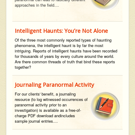
approaches in the field....
Intelligent Haunts: You’re Not Alone
Of the three most commonly reported types of haunting
phenomena, the intelligent haunt is by far the most
intriguing. Reports of intelligent haunts have been recorded
for thousands of years by every culture around the world.
Are there common threads of truth that bind these reports
together?
Journaling Paranormal Activity
For our clients' benefit,
a journaling
resource (to log witnessed occurrences of
paranormal activity prior to an
investigation) is available as a
free-of-
charge
PDF
download
and
includes
sample journal entries....