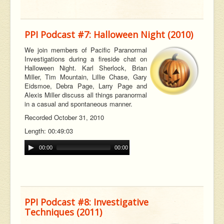
PPI Podcast #7: Halloween Night (2010)
We join members of Pacific Paranormal
Investigations during a fireside chat on
Halloween Night. Karl Sherlock, Brian
Miller, Tim Mountain, Lillie Chase, Gary
Eidsmoe, Debra Page, Larry Page and
Alexis Miller discuss all things paranormal
in a casual and spontaneous manner.
Recorded October 31, 2010
Length: 00:49:03
00:00
00:00
PPI Podcast #8: Investigative
Techniques (2011)