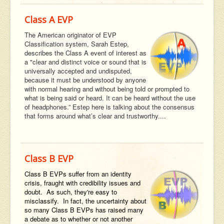
Class A EVP
The American originator of EVP
Classification system, Sarah Estep,
describes the Class A event of interest as
a "clear and distinct voice or sound that is
universally accepted and undisputed,
because it must be understood by anyone
with normal hearing and without being told or prompted to
what is being said or heard. It can be heard without the use
of headphones.” Estep here is talking about the consensus
that forms around what’s clear and trustworthy....
Class B EVP
Class B EVPs suffer from an identity
crisis, fraught with credibility issues and
doubt. As such, they're easy to
misclassify. In fact, the uncertainty about
so many Class B EVPs has raised many
a debate as to whether or not another