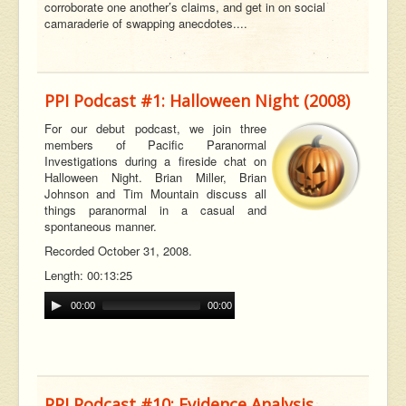
corroborate one another’s claims, and get in on social
camaraderie of swapping anecdotes....
PPI Podcast #1: Halloween Night (2008)
For our debut podcast, we join three
members of Pacific Paranormal
Investigations during a fireside chat on
Halloween Night. Brian Miller, Brian
Johnson and Tim Mountain discuss all
t
hings paranormal in a casual and
spontaneous manner.
Recorded October 31, 2008.
Length: 00:13:25
00:00
00:00
PPI Podcast #10: Evidence Analysis