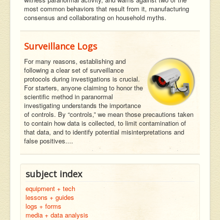
most common behaviors that result from it, manufacturing
consensus and collaborating on household myths.
Surveillance Logs
For many reasons, establishing and
following a clear set of surveillance
protocols during investigations is crucial.
For starters, anyone claiming to honor the
scientific method in paranormal
investigating understands the importance
of controls. By “controls,” we mean those precautions taken
to contain how data is collected, to limit contamination of
that data, and to identify potential misinterpretations and
false positives....
subject index
equipment + tech
lessons + guides
logs + forms
media + data analysis