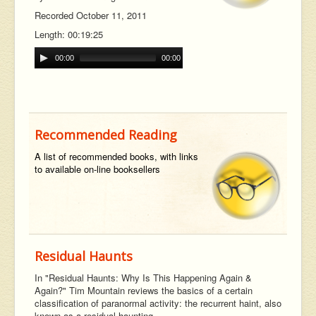
Recorded October 11, 2011
Length: 00:19:25
00:00
00:00
Recommended Reading
A list of recommended books, with links
to available on-line booksellers
Residual Haunts
In "Residual Haunts: Why Is This Happening Again &
Again?" Tim Mountain reviews the basics of a certain
classification of paranormal activity: the recurrent haint, also
known as a residual haunting,