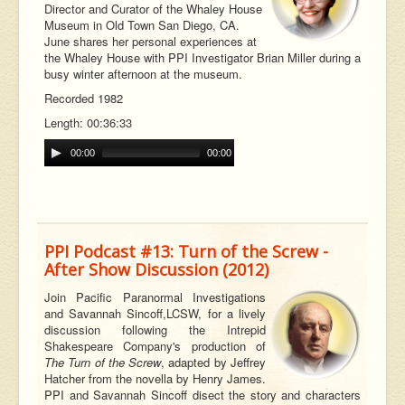
Director and Curator of the Whaley House
Museum in Old Town San Diego, CA.
June shares her personal experiences at
the Whaley House with PPI Investigator Brian Miller during a
busy winter afternoon at the museum.
Recorded 1982
Length: 00:36:33
00:00
00:00
PPI Podcast #13: Turn of the Screw -
After Show Discussion (2012)
Join Pacific Paranormal Investigations
and Savannah
Sincoff,
LCSW, for a lively
discussion following the Intrepid
Shakespeare Company's production of
The Turn of the Screw
, adapted by Jeffrey
Hatcher from the novella by Henry James.
PPI and Savannah Sincoff disect the story and characters