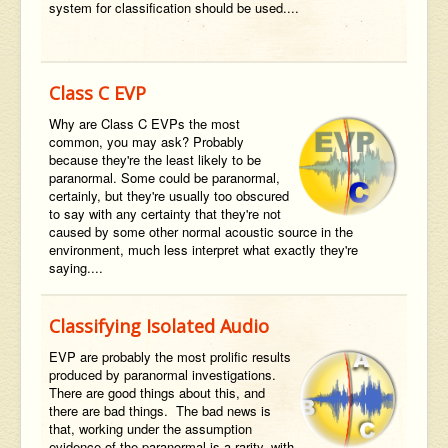
system for classification should be used....
Class C EVP
Why are Class C EVPs the most
common, you may ask? Probably
because they're the least likely to be
paranormal. Some could be paranormal,
certainly, but they're usually too obscured
to say with any certainty that they're not
caused by some other normal acoustic source in the
environment, much less interpret what exactly they're
saying....
Classifying Isolated Audio
EVP are probably the most prolific results
produced by paranormal investigations.
There are good things about this, and
there are bad things. The bad news is
that, working under the assumption
evidence of the paranormal is a rarity, with