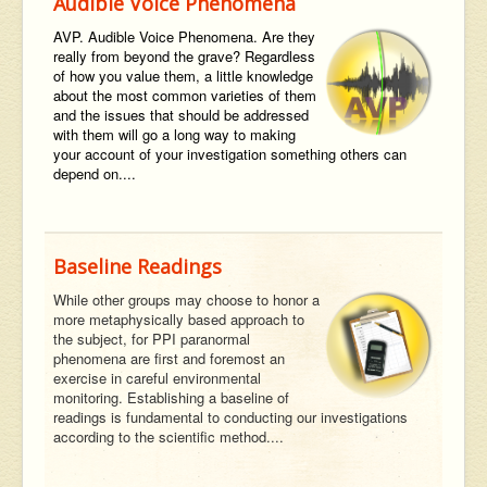
Audible Voice Phenomena
AVP. Audible Voice Phenomena. Are they
really from beyond the grave? Regardless
of how you value them, a little knowledge
about the most common varieties of them
and the issues that should be addressed
with them will go a long way to making
your account of your investigation something others can
depend on....
Baseline Readings
While other groups may choose to honor a
more metaphysically based approach to
the subject, for PPI paranormal
phenomena are first and foremost an
exercise in careful environmental
monitoring. Establishing a baseline of
readings is fundamental to conducting our investigations
according to the scientific method....