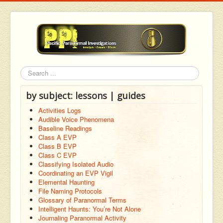
Search
by subject: lessons | guides
Activities Logs
Audible Voice Phenomena
Baseline Readings
Class A EVP
Class B EVP
Class C EVP
Classifying Isolated Audio
Coordinating an EVP Vigil
Elemental Haunting
File Naming Protocols
Glossary of Paranormal Terms
Intelligent Haunts: You’re Not Alone
Journaling Paranormal Activity