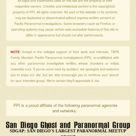
All logos and trademarks used on this site are the property of their
respective owners. Creative and intellectual content is the copyrighted
property of PPI. All rights reserved. No part of this website or its contents
may be duplicated or disseminated without express written consent of
Pacific Paranormal Investigations. Some browsers (such as Firefox) or
operating systems may cause certain web accessible features of this site to
differ in appearance but should not alter performance.
NOTE
: Except in the collegial support of their work and interests, TAPS
Family Member, Pacific Paranormal Investigations (PPI), is unaffiliated with
any other paranormal investigative entities whose monikers or initials
resemble ours. If you've come here by accident, we apologize and welcome
you to enjoy our site, but we also encourage you to continue your search
for your intended group. We're certain they'll appreciate it, too.
PPI is a proud affiliate of the following paranormal agencies
and networks:
SDGAP: SAN DIEGO'S LARGEST PARANORMAL MEETUP