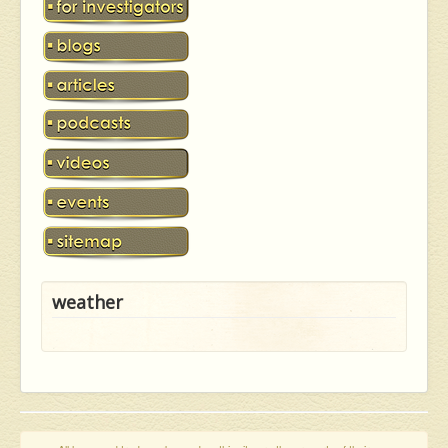
weather