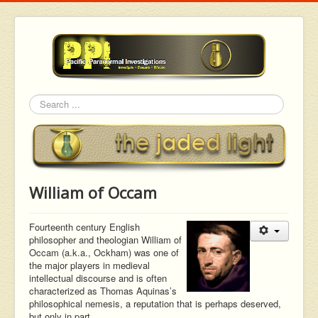
Search
William of Occam
Fourteenth century English
philosopher and theologian William of
Occam (a.k.a., Ockham) was one of
the major players in medieval
intellectual discourse and is often
characterized as Thomas Aquinas’s
philosophical nemesis, a reputation that is perhaps deserved,
but only in part.