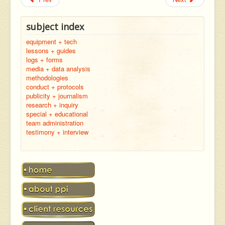
subject index
equipment + tech
lessons + guides
logs + forms
media + data analysis
methodologies
conduct + protocols
publicity + journalism
research + inquiry
special + educational
team administration
testimony + interview