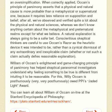
an oversimplification. When correctly applied, Occam’s
principle of parsimony asserts that a physical and natural
cause is
more probable
than a metaphysical or supernatural
one, because it requires less reliance on supposition and
belief; after all, we’ve observed and verified quite a lot about
the physical and natural sciences, whereas we don’t know
anything certain about the metaphysical and preternatural
realms except for what we believe. A natural explanation is
always going to be a safer bet. Conscientious skeptical
thinkers are careful to use Occam’s Razor as the heuristic
device it was intended to be, rather than a cynical dismissal of
any extraordinary and inexplicable claim (whether or not such a
claim actually defies reasonable explanation).
William of Occam’s enlightened and game-changing principle
of parsimony has helped skeptical paranormal investigators
understand why feeling something to be true is different from
intuiting it to be reasonable. For this, Willy Occam is
posthumously (very, very posthumously) owed PPI’s “Jaded
Light” Award.
You can learn all about William of Occam on-line at the
Stanford Encyclopedia of Philosophy:
https://plato.stanford.edu/entries/ockham/
.
Prev
Next