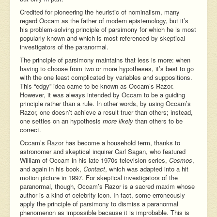
Credited for pioneering the heuristic of nominalism, many
regard Occam as the father of modern epistemology, but it’s
his problem-solving principle of parsimony for which he is most
popularly known and which is most referenced by skeptical
investigators of the paranormal.
The principle of parsimony maintains that less is more: when
having to choose from two or more hypotheses, it’s best to go
with the one least complicated by variables and suppositions.
This “edgy” idea came to be known as Occam’s Razor.
However, it was always intended by Occam to be a guiding
principle rather than a rule. In other words, by using Occam’s
Razor, one doesn’t achieve a result truer than others; instead,
one settles on an hypothesis
more
likely
than others to be
correct.
Occam’s Razor has become a household term, thanks to
astronomer and skeptical inquirer Carl Sagan, who featured
William of Occam in his late 1970s television series,
Cosmos
,
and again in his book,
Contact
, which was adapted into a hit
motion picture in 1997. For skeptical investigators of the
paranormal, though, Occam’s Razor is a sacred maxim whose
author is a kind of celebrity icon. In fact, some erroneously
apply the principle of parsimony to dismiss a paranormal
phenomenon as impossible because it is improbable. This is