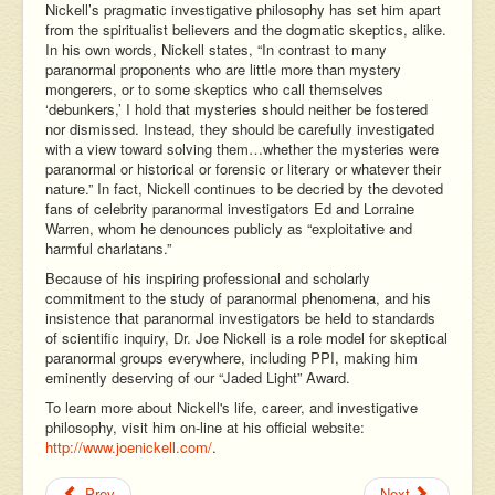
Nickell’s pragmatic investigative philosophy has set him apart
from the spiritualist believers and the dogmatic skeptics, alike.
In his own words, Nickell states, “In contrast to many
paranormal proponents who are little more than mystery
mongerers, or to some skeptics who call themselves
‘debunkers,’ I hold that mysteries should neither be fostered
nor dismissed. Instead, they should be carefully investigated
with a view toward solving them…whether the mysteries were
paranormal or historical or forensic or literary or whatever their
nature.” In fact, Nickell continues to be decried by the devoted
fans of celebrity paranormal investigators Ed and Lorraine
Warren, whom he denounces publicly as “exploitative and
harmful charlatans.”
Because of his inspiring professional and scholarly
commitment to the study of paranormal phenomena, and his
insistence that paranormal investigators be held to standards
of scientific inquiry, Dr. Joe Nickell is a role model for skeptical
paranormal groups everywhere, including PPI, making him
eminently deserving of our “Jaded Light” Award.
To learn more about Nickell's life, career, and investigative
philosophy, visit him on-line at his official website:
http://www.joenickell.com/
.
Prev
Next