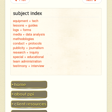
subject index
equipment + tech
lessons + guides
logs + forms
media + data analysis
methodologies
conduct + protocols
publicity + journalism
research + inquiry
special + educational
team administration
testimony + interview