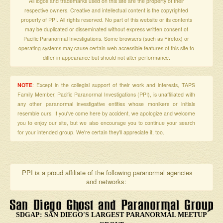
All logos and trademarks used on this site are the property of their
respective owners. Creative and intellectual content is the copyrighted
property of PPI. All rights reserved. No part of this website or its contents
may be duplicated or disseminated without express written consent of
Pacific Paranormal Investigations. Some browsers (such as Firefox) or
operating systems may cause certain web accessible features of this site to
differ in appearance but should not alter performance.
NOTE
: Except in the collegial support of their work and interests, TAPS
Family Member, Pacific Paranormal Investigations (PPI), is unaffiliated with
any other paranormal investigative entities whose monikers or initials
resemble ours. If you've come here by accident, we apologize and welcome
you to enjoy our site, but we also encourage you to continue your search
for your intended group. We're certain they'll appreciate it, too.
PPI is a proud affiliate of the following paranormal agencies
and networks:
SDGAP: SAN DIEGO'S LARGEST PARANORMAL MEETUP