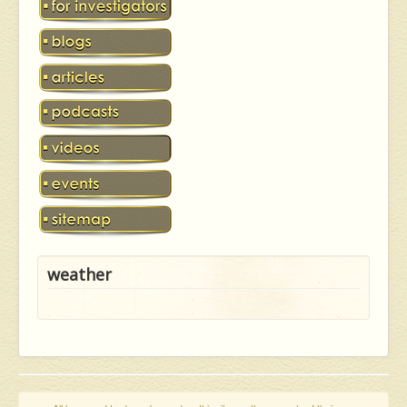
weather