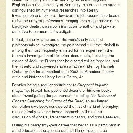
English from the University of Kentucky, his curriculum vitae is
distinguished by numerous researches into literary
investigation and folklore. However, his job resume also boasts
a diverse array of professions, ranging from stage magician to
blackjack dealer, classroom instructor to author, and private
detective to paranormal investigator.
In fact, not only is he one of the world's only salaried
professionals to investigate the paranormal full-time, Nickell is
among the most frequently enlisted for his expertise in the
forensic investigation of historical documents, including the
diaries of Jack the Ripper that he discredited as forgeries, and
the hitherto undiscovered slave narrative written by Hannah
Crafts, which he authenticated in 2002 for American literary
critic and historian Henry Louis Gates, Jr.
Besides being a regular contributor to
Skeptical Inquirer
magazine, Nickell has published dozens of his own books
about investigating the paranormal, including
The Science of
Ghosts: Searching for Spirits of the Dead
, an acclaimed,
comprehensive book considered the first of its kind to employ
a consistently science-based approach to the critical
discussion of ghosts, transcommunication, and ghost-seekers.
During his nearly fifty-year career that began as a participant in
a radio broadcast sèance to contact Harry Houdini, Joe