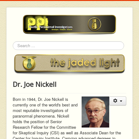
Search
Dr. Joe Nickell
Born in 1944, Dr. Joe Nickell is
currently one of the world's best and
most reputable investigators of
paranormal phenomena. Nickell
holds the position of Senior
Research Fellow for the Committee
for Skeptical Inquiry (CSI) as well as Associate Dean for the
Center for Inquiry Institute. Carrying advanced degrees in