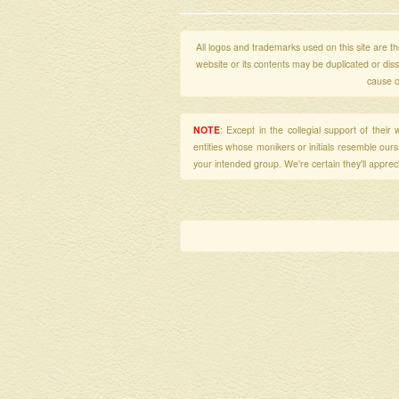
All logos and trademarks used on this site are the
website or its contents may be duplicated or di
cause c
NOTE
: Except in the collegial support of thei
entities whose monikers or initials resemble our
your intended group. We're certain they'll apprecia