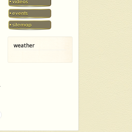
weather
y