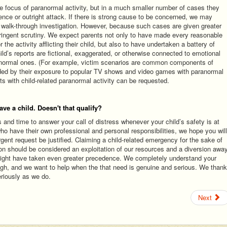
e focus of paranormal activity, but in a much smaller number of cases they
uence or outright attack. If there is strong cause to be concerned, we may
 walk-through investigation. However, because such cases are given greater
stringent scrutiny. We expect parents not only to have made every reasonable
 the activity afflicting their child, but also to have undertaken a battery of
hild’s reports are fictional, exaggerated, or otherwise connected to emotional
ranormal ones. (For example, victim scenarios are common components of
ded by their exposure to popular TV shows and video games with paranormal
ts with child-related paranormal activity can be requested.
ave a child. Doesn't that qualify?
nd time to answer your call of distress whenever your child’s safety is at
o have their own professional and personal responsibilities, we hope you will
gent request be justified. Claiming a child-related emergency for the sake of
ion should be considered an exploitation of our resources and a diversion awa
ight have taken even greater precedence. We completely understand your
ough, and we want to help when the that need is genuine and serious. We thank
eriously as we do.
Next