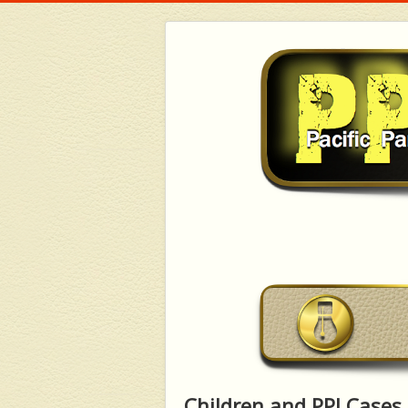
Children and PPI Cases