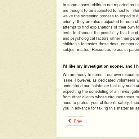
In some cases, children are reported as th
are thought to be subjected to hostile infl
waive the screening process to expedite a
priority, they are also subjected to more 
attempt to find explanations of their own for
tests to discount the possibility that the c
and psychological factors rather than pa
children’s fantasies these days, compoun
subject matter.) Resources to assist paren
I'd like my investigation sooner, and I h
We are ready to commit our own resources a
issue. However, as dedicated volunteers wh
understand our insistance that any such ur
expediting the scheduling of an investigat
from other clients whose circumstances m
need to protect your children's safety, th
you in advance for taking this matter as s
Prev