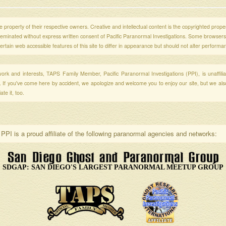
 property of their respective owners. Creative and intellectual content is the copyrighted propert
sseminated without express written consent of Pacific Paranormal Investigations. Some browser
ertain web accessible features of this site to differ in appearance but should not alter performa
r work and interests, TAPS Family Member, Pacific Paranormal Investigations (PPI), is unaffili
s. If you've come here by accident, we apologize and welcome you to enjoy our site, but we al
te it, too.
PPI is a proud affiliate of the following paranormal agencies and networks:
SDGAP: SAN DIEGO'S LARGEST PARANORMAL MEETUP GROUP