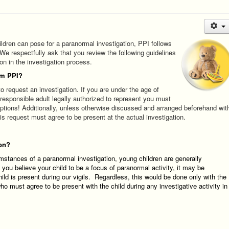
ldren can pose for a paranormal investigation, PPI follows
 We respectfully ask that you review the following guidelines
ion in the investigation process.
om PPI?
o request an investigation. If you are under the age of
 responsible adult legally authorized to represent you must
ptions! Additionally, unless otherwise discussed and arranged beforehand wit
 request must agree to be present at the actual investigation.
ion?
umstances of a paranormal investigation, young children are generally
f you believe your child to be a focus of paranormal activity, it may be
hild is present during our vigils. Regardless, this would be done
only
w
ith the
o must agree to be present with the child during any investigative activity in