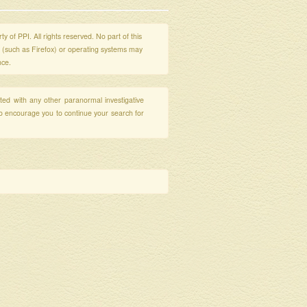
y of PPI. All rights reserved. No part of this
s (such as Firefox) or operating systems may
nce.
ated with any other paranormal investigative
so encourage you to continue your search for