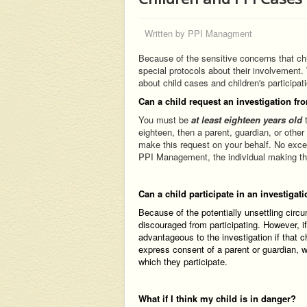
Written by
PPI Managment
Because of the sensitive concerns that chi
special protocols about their involvement.
about child cases and children's participat
Can a child request an investigation fr
You must be
at least eighteen years old
t
eighteen, then a parent, guardian, or other
make this request on your behalf. No exce
PPI Management, the individual making this
Can a child participate in an investigat
Because of the potentially unsettling circ
discouraged from participating. However, i
advantageous to the investigation if that c
express consent of a parent or guardian, wh
which they participate.
What if I think my child is in danger?