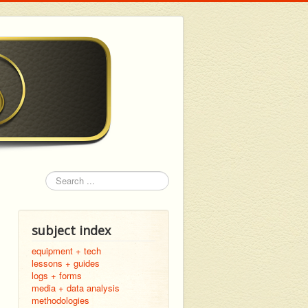
Search
subject index
equipment + tech
lessons + guides
logs + forms
media + data analysis
methodologies