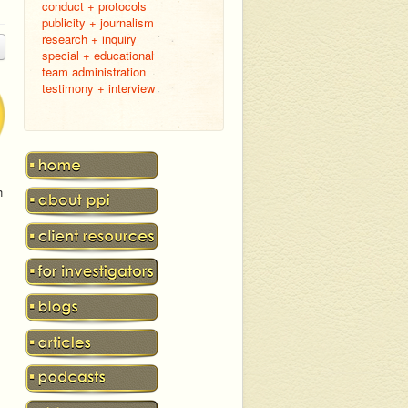
conduct + protocols
publicity + journalism
research + inquiry
special + educational
team administration
testimony + interview
h