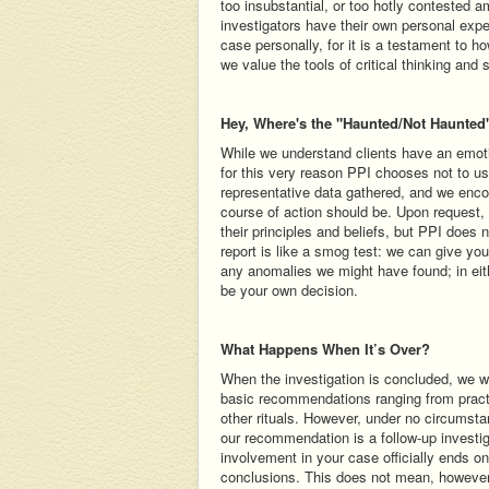
too insubstantial, or too hotly contested 
investigators have their own personal expe
case personally, for it is a testament to h
we value the tools of critical thinking and 
Hey, Where's the "Haunted/Not Haunted
While we understand clients have an emotio
for this very reason PPI chooses not to u
representative data gathered, and we encour
course of action should be. Upon request,
their principles and beliefs, but PPI does 
report is like a smog test: we can give you
any anomalies we might have found; in eit
be your own decision.
What Happens When It’s Over?
When the investigation is concluded, we wil
basic recommendations ranging from practi
other rituals. However, under no circumsta
our recommendation is a follow-up investig
involvement in your case officially ends o
conclusions. This does not mean, however,