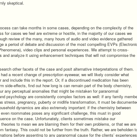
nly skeptical.
process can take months in some cases, depending on the complexity of the
ss for cases we feel are extreme or hostile, in the majority of our cases we
rough review of the many, many hours of audio and video evidence gathered
age a period of debate and discussion of the most compelling EVPs (Electroni
henomena), video clips and personal experiences. We attempt to cross-
s and analyze it using enhancement techniques that will not compromise the
earch other facets of the case and posit alternative interpretations of them.
had a recent change of prescription eyewear, we will likely consider what
r and include this in the report. Or, if a discontinued medication has been
-term side-effects, find out how long is can remain part of the body chemistry,
ur any perceptual anomalies that might be mistaken for paranormal
and psychology are consistently complex factors as well: if any family memb
as stress, pregnancy, puberty or midlife transformation, it must be documente
Household dynamics are also extremely important: if the chemistry between
 even roommates poses any significant challenge, this must in good
uence on the case. Unfortunately, clients sometimes mistake our
ve theories to mean we are blaming them for their own problems, or that we are
rom fantasy. This could not be further from the truth. Rather, we are beholden t
anations before assenting to any paranormal cause for the clients’ experiences