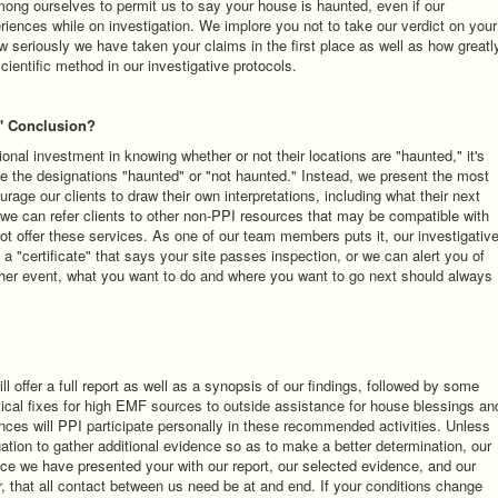
among ourselves to permit us to say your house is haunted, even if our
riences while on investigation. We implore you not to take our verdict on your
ow seriously we have taken your claims in the first place as well as how greatl
scientific method in our investigative protocols.
" Conclusion?
nal investment in knowing whether or not their locations are "haunted," it's
se the designations "haunted" or "not haunted." Instead, we present the most
age our clients to draw their own interpretations, including what their next
 we can refer clients to other non-PPI resources that may be compatible with
not offer these services. As one of our team members puts it, our investigativ
 a "certificate" that says your site passes inspection, or we can alert you of
her event, what you want to do and where you want to go next should always
l offer a full report as well as a synopsis of our findings, followed by some
cal fixes for high EMF sources to outside assistance for house blessings an
nces will PPI participate personally in these recommended activities. Unless
ation to gather additional evidence so as to make a better determination, our
nce we have presented your with our report, our selected evidence, and our
 that all contact between us need be at and end. If your conditions change