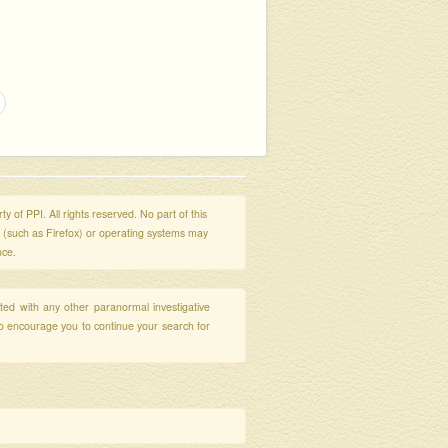
y of PPI. All rights reserved. No part of this
s (such as Firefox) or operating systems may
nce.
ated with any other paranormal investigative
so encourage you to continue your search for