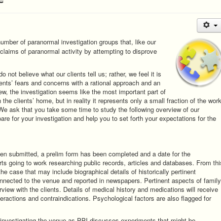
mber of paranormal investigation groups that, like our
 claims of paranormal activity by attempting to disprove
not believe what our clients tell us; rather, we feel it is
lients’ fears and concerns with a rational approach and an
iew, the investigation seems like the most important part of
the clients’ home, but in reality it represents only a small fraction of the wor
We ask that you take some time to study the following overview of our
re for your investigation and help you to set forth your expectations for the
een submitted, a prelim form has been completed and a date for the
ts going to work researching public records, articles and databases. From thi
the case that may include biographical details of historically pertinent
connected to the venue and reported in newspapers. Pertinent aspects of family
erview with the clients. Details of medical history and medications will receive
nteractions and contraindications. Psychological factors are also flagged for
r investigating the venue as PPI discusses experiments that might be