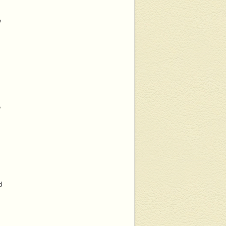
y
e
d