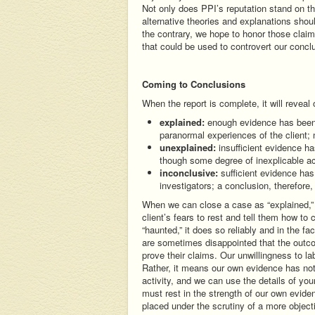
Not only does PPI’s reputation stand on th
alternative theories and explanations shou
the contrary, we hope to honor those clai
that could be used to controvert our concl
Coming to Conclusions
When the report is complete, it will reveal
explained:
enough evidence has been a
paranormal experiences of the client; n
unexplained:
insufficient evidence ha
though some degree of inexplicable a
inconclusive:
sufficient evidence has
investigators; a conclusion, therefore
When we can close a case as “explained,” i
client’s fears to rest and tell them how to
“haunted,” it does so reliably and in the fa
are sometimes disappointed that the outcom
prove their claims. Our unwillingness to l
Rather, it means our own evidence has not
activity, and we can use the details of you
must rest in the strength of our own evide
placed under the scrutiny of a more object