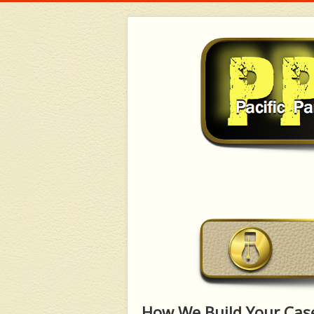
How We Build Your Cas