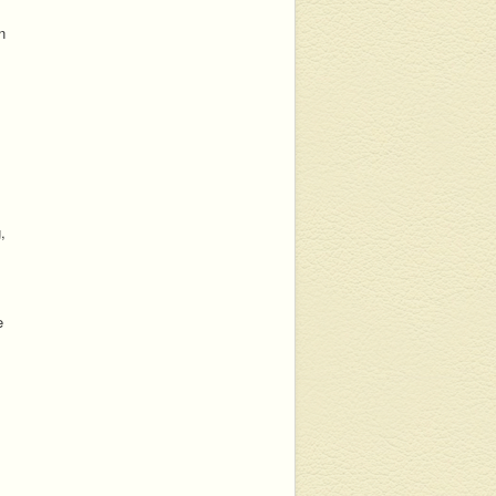
n
,
e