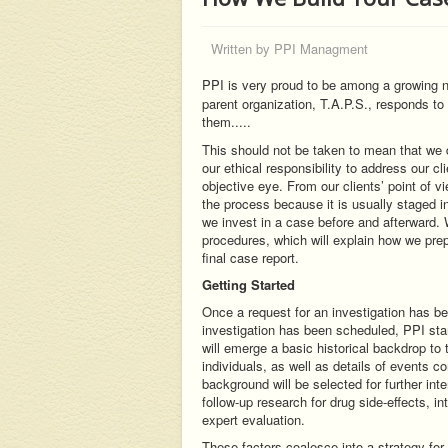
Written by
PPI Managment
PPI is very proud to be among a growing nu
parent organization, T.A.P.S., responds to
them.....
This should not be taken to mean that we do 
our ethical responsibility to address our c
objective eye. From our clients’ point of v
the process because it is usually staged in 
we invest in a case before and afterward. 
procedures, which will explain how we prepa
final case report.
Getting Started
Once a request for an investigation has b
investigation has been scheduled, PPI star
will emerge a basic historical backdrop to 
individuals, as well as details of events 
background will be selected for further int
follow-up research for drug side-effects, i
expert evaluation.
These factors coalesce into a strategy fo