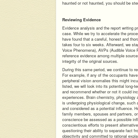
haunted or not haunted, you should be ster
Reviewing Evidence
Evidence analysis and the report writing 
case. While we try to accelerate the proce
have found that a careful, honest and tho
takes four to six weeks. Afterward, we st
Voice Phenomena), AVPs (Audible Voice P
reference evidence among multiple source
integrity of the original sources.
During this same period, we continue to res
For example, if any of the occupants have 
peripheral vision anomalies this might incu
listed, we will look into its potential long
and recommend whether or not it could inc
experiences. Brain chemistry, physiology 
is undergoing physiological change, such 
and considered as a potential influence. 
family members, spouses and partners, or
conscience be assessed as a possible infl
conscientious efforts to present alternati
questioning their ability to separate fact f
objectivity and committed to rational expl