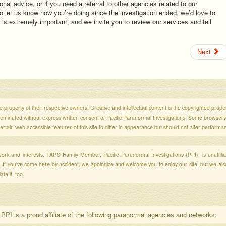
ional advice, or if you need a referral to other agencies related to our
 to let us know how you’re doing since the investigation ended, we’d love to
is extremely important, and we invite you to review our services and tell
Next
 property of their respective owners. Creative and intellectual content is the copyrighted propert
sseminated without express written consent of Pacific Paranormal Investigations. Some browser
ertain web accessible features of this site to differ in appearance but should not alter performa
r work and interests, TAPS Family Member, Pacific Paranormal Investigations (PPI), is unaffili
s. If you've come here by accident, we apologize and welcome you to enjoy our site, but we al
te it, too.
PPI is a proud affiliate of the following paranormal agencies and networks: