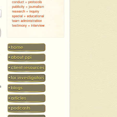
conduct + protocols
publicity + journalism
research + inquiry
special + educational
team administration
testimony + interview
k
s