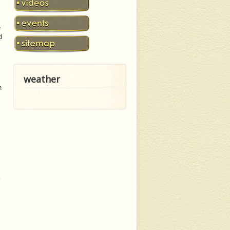
e
d
weather
h