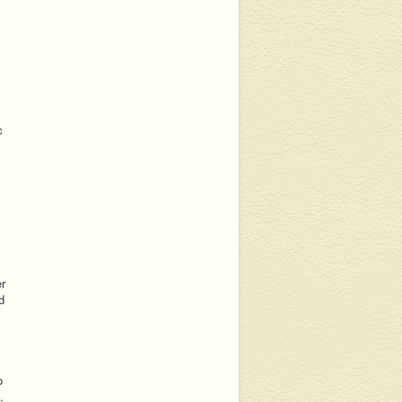
c
er
d
o
.