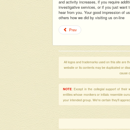
and activity increases, if you require addit
investigative services, or if you just want
hear from you. Your good impression of us 
others how we did by visiting us on-line
Prev
All logos and trademarks used on this site are the
website or its contents may be duplicated or di
cause c
NOTE
: Except in the collegial support of thei
entities whose monikers or initials resemble our
your intended group. We're certain they'll apprecia