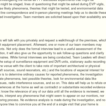
might be staged, lines of questioning that might be asked during EVP vigils,
e likely phenomena, theories that might be tested, and environmental data
n-line correspondence and in-person planning meetings help us to decide thes
ed investigation. Team members are solicited based upon their availability an
s will talk with you privately and request a walkthrough of the premises, whic
bout equipment placement. Afterward, one or more of our team members may
nts. Not only does the formal interview lead to a useful assessment of the
ion, it will also give us the opportunity to ask follow-up questions and clarify
nnaires. While formal interviews are being conducted, Team Leaders will direct
he setup of surveillance equipment and DVR units, stationary audio recording
e venue with the client to take note of important architectural or physical
ft sources, sound resonators, etc.) and the locations of especial interest for
e is to determine ordinary causes for reported phenomena, the investigation
reate phenomena, test possible theories, look for environmental data like
ssues, radio interference sources, and so on. This data will help us to refute or
periences at the home as well as contradict or substantiate recorded evidence
 know the relevance of any of our data until all the evidence is reviewed, we
ents, interpret any phenomena that might seem to appear on our monitors, nor
nitoring process. No evidence analysis is made during the investigation, and no
anyone tries to convince you at the end of a single visit that your home is