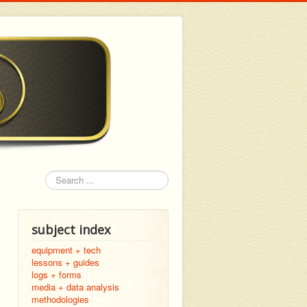
Search
subject index
equipment + tech
lessons + guides
logs + forms
media + data analysis
methodologies