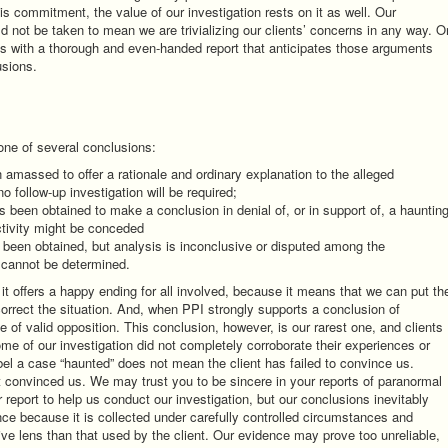
is commitment, the value of our investigation rests on it as well. Our
ld not be taken to mean we are trivializing our clients’ concerns in any way. O
ms with a thorough and even-handed report that anticipates those arguments
usions.
 one of several conclusions:
massed to offer a rationale and ordinary explanation to the alleged
o follow-up investigation will be required;
s been obtained to make a conclusion in denial of, or in support of, a haunting
ctivity might be conceded
 been obtained, but analysis is inconclusive or disputed among the
, cannot be determined.
t offers a happy ending for all involved, because it means that we can put th
 correct the situation. And, when PPI strongly supports a conclusion of
ce of valid opposition. This conclusion, however, is our rarest one, and clients
e of our investigation did not completely corroborate their experiences or
abel a case “haunted” does not mean the client has failed to convince us.
 convinced us. We may trust you to be sincere in your reports of paranormal
r report to help us conduct our investigation, but our conclusions inevitably
nce because it is collected under carefully controlled circumstances and
ive lens than that used by the client. Our evidence may prove too unreliable,