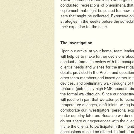
conducted, recreations of phenomena that 
equipment that might be placed to showcas
sets that might be collected. Extensive o
strategies in the weeks before the schedul
their expertise for the case.
The Investigation
Upon our arrival at your home, team leader
will help us to make further decisions a
conduct a formal interview with the occupa
client's needs and wishes for the investigat
details provided in the Prelim and questio
other team members and investigators in t
devices, and preliminary walkthroughs of th
features (potentially high EMF sources, dra
the formal walkthrough. Since our objectiv
will require in part that we attempt to rec
temperature changes, draft inlets, wiring i
corroborate our investigators’ personal ex
under scrutiny later on. Because we do not
do not share our experiences with the cli
invite the clients to participate in the mo
conclusions should be offered. In fact, if 