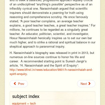
of an undisciplined “anything’s possible” perspective as of an
inflexibly cynical one. Narasimhaiah argued that scientific
inquirers should demonstrate a yearning for truth using
reasoning and comprehensive scrutiny. He once famously
stated, “A poor teacher complains, an average teacher
explains, a good teacher teaches, a great teacher inspires.” For
millions, he continues to be regarded as a singularly great
teacher. An educator, politician, scientist, and investigator,
Hosur Narasimhaiah heroically inspires us to set our own bar
much higher, and to strike a rational and spiritual balance in our
skeptical approach to paranormal inquiry.
H. Narasimhaiah’s biography was released in print in 2013, but
numerous on-line sources continue to honor his life and
career. A recommended starting point is Suresh Jangir’s
article, “H. Narasimhaiah and the Spirit of Enquiry”:
http://www.bfirst.in/news/education/9901/h-narasimhaiah-and-
spirit-enquiry
.
Prev
Next
subject index
equipment + tech