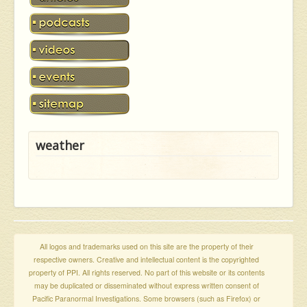
weather
All logos and trademarks used on this site are the property of their
respective owners. Creative and intellectual content is the copyrighted
property of PPI. All rights reserved. No part of this website or its contents
may be duplicated or disseminated without express written consent of
Pacific Paranormal Investigations. Some browsers (such as Firefox) or