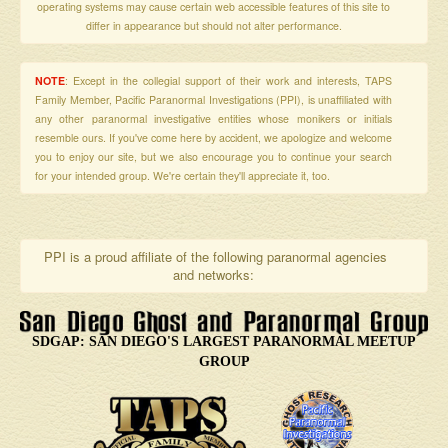
operating systems may cause certain web accessible features of this site to
differ in appearance but should not alter performance.
NOTE
: Except in the collegial support of their work and interests, TAPS
Family Member, Pacific Paranormal Investigations (PPI), is unaffiliated with
any other paranormal investigative entities whose monikers or initials
resemble ours. If you've come here by accident, we apologize and welcome
you to enjoy our site, but we also encourage you to continue your search
for your intended group. We're certain they'll appreciate it, too.
PPI is a proud affiliate of the following paranormal agencies
and networks:
SDGAP: SAN DIEGO'S LARGEST PARANORMAL MEETUP
GROUP