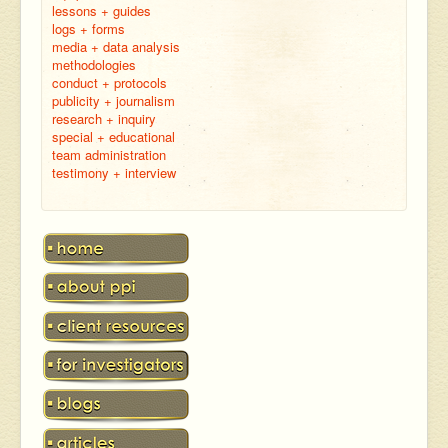
lessons + guides
logs + forms
media + data analysis
methodologies
conduct + protocols
publicity + journalism
research + inquiry
special + educational
team administration
testimony + interview