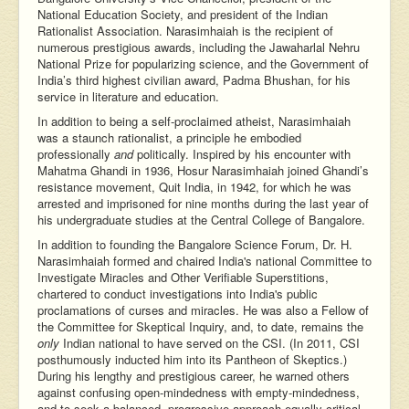
National Education Society, and president of the Indian
Rationalist Association. Narasimhaiah is the recipient of
numerous prestigious awards, including the Jawaharlal Nehru
National Prize for popularizing science, and the Government of
India’s third highest civilian award, Padma Bhushan, for his
service in literature and education.
In addition to being a self-proclaimed atheist, Narasimhaiah
was a staunch rationalist, a principle he embodied
professionally
and
politically. Inspired by his encounter with
Mahatma Ghandi in 1936, Hosur Narasimhaiah joined Ghandi’s
resistance movement, Quit India, in 1942, for which he was
arrested and imprisoned for nine months during the last year of
his undergraduate studies at the Central College of Bangalore.
In addition to founding the Bangalore Science Forum, Dr. H.
Narasimhaiah formed and chaired India's national Committee to
Investigate Miracles and Other Verifiable Superstitions,
chartered to conduct investigations into India's public
proclamations of curses and miracles. He was also a Fellow of
the Committee for Skeptical Inquiry, and, to date, remains the
only
Indian national to have served on the CSI. (In 2011, CSI
posthumously inducted him into its Pantheon of Skeptics.)
During his lengthy and prestigious career, he warned others
against confusing open-mindedness with empty-mindedness,
and to seek a balanced, progressive approach equally critical