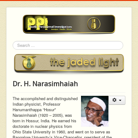
Search
Dr. H. Narasimhaiah
The accomplished and distinguished
Indian physicist, Professor
Hanumanthappa “Hosur"
Narasimhaiah (1920 – 2005), was
born in Hossur, India. He earned his
doctorate in nuclear physics from
Ohio State University in 1960, and went on to serve as
Bangalore University’s Vice-Chancellor, president of the