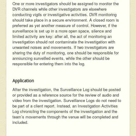
One or more investigators should be assigned to monitor the
DVR channels while other investigators are elsewhere
conducting vigils or investigative activities. DVR monitoring
should take place in a secure environment. A closed room is
preferred as yet another measure of control. However, if the
surveillance is set up in a more open space, silence and
limited activity are key: after all, the act of monitoring an
investigation should not contaminate the investigation with
unwanted noises and movements. If two investigators are
sharing the duty of monitoring, one should be responsible for
announcing surveilled events, while the other should be
responsible for entering them into the log.
Application
After the investigation, the Surveillance Log should be posted
or provided as a reference source for the review of audio and
video from the investigation. Surveillance Logs do not need to
be part of a client report. Instead, an Investigation Activities
Log chronicling the components of the investigation and the
team’s movements through the venue will be completed and
included.