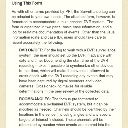
Using This Form
As with other forms provided by PPI, the Surveillance Log can
be adapted to your own needs. The attached form, however, is
formatted to accommodate a multi-channel DVR system. The
form is organized in two parts: basic case information, and a
log for real-time documentation of events. Other than the usual
information (date and case ID), users should take care to
record accurately the following:
DVR ON/OFF
: For the log to work with a DVR surveillance
system, the user should set up the DVR in advance with
date and time. Documenting the start time of the DVR
recording makes it possible to synchronize other devices
to that time, which will make it convenient afterward to
cross-check with the DVR recording any events that may
have been captured by digital recorders and video
cameras. Cross-checking makes for reliable
determinations in the peer review of the collected data.
ROOMS/ANGLES
: The form is pre-formatted to
accommodate a 6-channel DVR system, but it can be
modified as needed. Channels should be identified by their
locations in the venue, including angles and any special
targets of interest included. These channels will be
referenced by number when events are entered into the