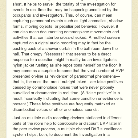
short, it helps to surveil the totality of the investigation for
events in real time that may be happening unnoticed by the
occupants and investigators. This, of course, can mean
capturing paranormal events such as light anomalies, shadow
forms, moving objects, or peculiar pet behavior. However, it
can also mean documenting commonplace movements and
activities that can later be cross-checked. A muffled scream
captured on a digital audio recording may in fact be the
pushing back of a shower curtain in the bathroom down the
hall. That creepy “Yessssss!” that seems to be a direct
response to a question might in reality be an investigator’s
nylon jacket rustling as she repositions herself on the floor. It
may come as a surprise to some that the vast number of EVP
presented on-line as “evidence” of paranormal phenomena—
that is, the ones that aren’t outright faked—are false positives
caused by commonplace noises that were never properly
surveilled or documented in real time. (A “false positive” is a
result incorrectly indicating that some condition or evidence is
present.) These false positives are frequently matrixed as
disembodied voices or other anomalous sounds.
Just as multiple audio recording devices stationed in different
parts of the room help to corroborate or discount EVP later in
the peer review process, a multiple channel DVR surveillance
system helps, both, to document the investigation in a