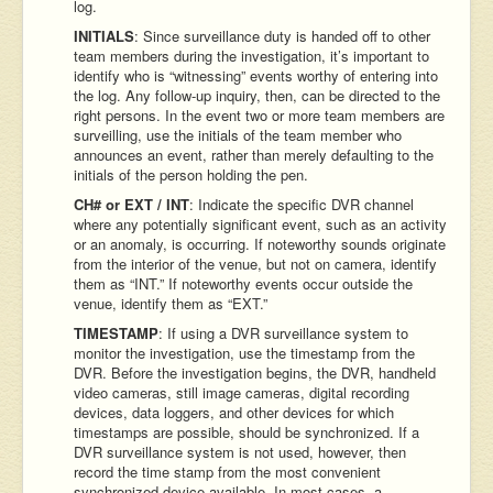
log.
INITIALS
: Since surveillance duty is handed off to other
team members during the investigation, it’s important to
identify who is “witnessing” events worthy of entering into
the log. Any follow-up inquiry, then, can be directed to the
right persons. In the event two or more team members are
surveilling, use the initials of the team member who
announces an event, rather than merely defaulting to the
initials of the person holding the pen.
CH# or EXT / INT
: Indicate the specific DVR channel
where any potentially significant event, such as an activity
or an anomaly, is occurring. If noteworthy sounds originate
from the interior of the venue, but not on camera, identify
them as “INT.” If noteworthy events occur outside the
venue, identify them as “EXT.”
TIMESTAMP
: If using a DVR surveillance system to
monitor the investigation, use the timestamp from the
DVR. Before the investigation begins, the DVR, handheld
video cameras, still image cameras, digital recording
devices, data loggers, and other devices for which
timestamps are possible, should be synchronized. If a
DVR surveillance system is not used, however, then
record the time stamp from the most convenient
synchronized device available. In most cases, a