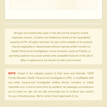
All logos and trademarks used on this site are the property of their
respective owners. Creative and intellectual content is the copyrighted
property of PPI. All rights reserved. No part of this website or its contents
may be duplicated or disseminated without express written consent of
Pacific Paranormal Investigations. Some browsers (such as Firefox) or
operating systems may cause certain web accessible features of this site to
differ in appearance but should not alter performance.
NOTE
: Except in the collegial support of their work and interests, TAPS
Family Member, Pacific Paranormal Investigations (PPI), is unaffiliated with
any other paranormal investigative entities whose monikers or initials
resemble ours. If you've come here by accident, we apologize and welcome
you to enjoy our site, but we also encourage you to continue your search
for your intended group. We're certain they'll appreciate it, too.