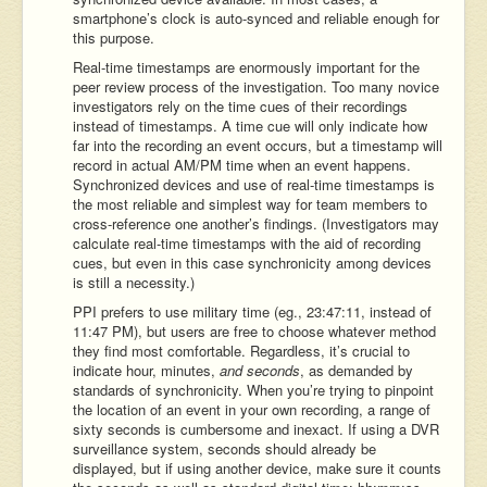
smartphone’s clock is auto-synced and reliable enough for
this purpose.
Real-time timestamps are enormously important for the
peer review process of the investigation. Too many novice
investigators rely on the time cues of their recordings
instead of timestamps. A time cue will only indicate how
far into the recording an event occurs, but a timestamp will
record in actual AM/PM time when an event happens.
Synchronized devices and use of real-time timestamps is
the most reliable and simplest way for team members to
cross-reference one another’s findings. (Investigators may
calculate real-time timestamps with the aid of recording
cues, but even in this case synchronicity among devices
is still a necessity.)
PPI prefers to use military time (eg., 23:47:11, instead of
11:47 PM), but users are free to choose whatever method
they find most comfortable. Regardless, it’s crucial to
indicate hour, minutes,
and seconds
, as demanded by
standards of synchronicity. When you’re trying to pinpoint
the location of an event in your own recording, a range of
sixty seconds is cumbersome and inexact. If using a DVR
surveillance system, seconds should already be
displayed, but if using another device, make sure it counts