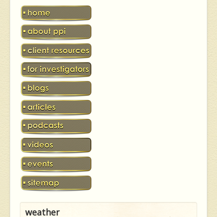
weather