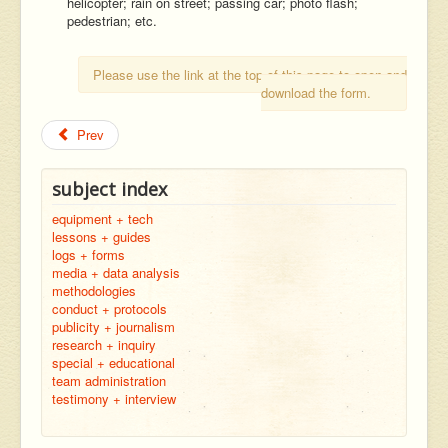
helicopter; rain on street; passing car; photo flash;
pedestrian; etc.
Please use the link at the top of this page to open and
download the form.
Prev
subject index
equipment + tech
lessons + guides
logs + forms
media + data analysis
methodologies
conduct + protocols
publicity + journalism
research + inquiry
special + educational
team administration
testimony + interview