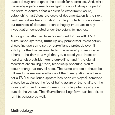
practical way and expand the search for anomalies. And, while
the average paranormal investigation cannot always hope for
the sorts of controls that a scientific experiment would,
establishing fastidious protocols of documentation is the next
best method we have. In short, putting controls on ourselves in
our methods of documentation is hugely important to any
investigation conducted under the scientific method.
Although the attached form is designed for use with DVR
surveillance systems, truthfully any paranormal investigation
should include some sort of surveillance protocol, even if
strictly by the five senses. In fact, whenever you announce to
others in the dark of a vigil that you cleared your throat or
heard a noise outside, you’re surveilling, and if the digital
recorders are “rolling,” then, technically speaking, you’re
documenting that surveillance. The same protocols should be
followed in a meta-surveillance of the investigation whether or
not a DVR surveillance system has been employed: someone
should be assigned the job of being aware of the totality of the
investigation and its environment, including what’s going on
outside the venue. The "Surveillance Log" form can be utilized
for this purpose as well.
Methodology