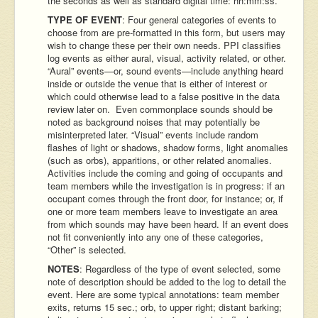
the seconds as well as standard digital time: hh:mm:ss.
TYPE OF EVENT
: Four general categories of events to
choose from are pre-formatted in this form, but users may
wish to change these per their own needs. PPI classifies
log events as either aural, visual, activity related, or other.
“Aural” events—or, sound events—include anything heard
inside or outside the venue that is either of interest or
which could otherwise lead to a false positive in the data
review later on. Even commonplace sounds should be
noted as background noises that may potentially be
misinterpreted later. “Visual” events include random
flashes of light or shadows, shadow forms, light anomalies
(such as orbs), apparitions, or other related anomalies.
Activities include the coming and going of occupants and
team members while the investigation is in progress: if an
occupant comes through the front door, for instance; or, if
one or more team members leave to investigate an area
from which sounds may have been heard. If an event does
not fit conveniently into any one of these categories,
“Other” is selected.
NOTES
: Regardless of the type of event selected, some
note of description should be added to the log to detail the
event. Here are some typical annotations: team member
exits, returns 15 sec.; orb, to upper right; distant barking;