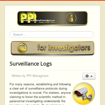
Search
Surveillance Logs
Written by
PPI Managment
For many reasons, establishing and following
a clear set of surveillance protocols during
investigations is crucial. For starters, anyone
claiming to honor the scientific method in
paranormal investigating understands the