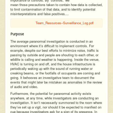
importance of controls. By “controls,” we
mean those precautions taken to contain how data is collected,
to limit contamination of that data, and to identify potential
misinterpretations and false positives....
Team_Resources--Surveillance_Log.pdf
Purpose
The average paranormal investigation is conducted in an
environment where it’s difficult to implement controls. For
example, despite our best efforts to minimize noise, traffic is
passing by outside and people are shouting to each other, or
wildlife is calling and weather is happening. Inside the venue,
HVAC is turning on and off, and the house infrastructure is
periodically waking up with the sound of running water or
creaking beams, or the footfalls of occupants are coming and
going. It behooves an investigative team to document the
events that might later be mistaken as anomalies in the review
of audio and video.
Furthermore, the potential for paranormal activity exists
anywhere, at any time, while investigators are conducting an
investigation. It isn’t necessarily summoned to the room where
they’ve set up a vigil, nor should it be expected to manifest on
cue because investigators ask for a sign of its presence. In