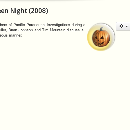
een Night (2008)
ers of Pacific Paranormal Investigations during a
iller, Brian Johnson and Tim Mountain discuss all
neous manner.