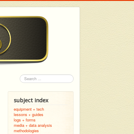
Search
subject index
equipment + tech
lessons + guides
logs + forms
media + data analysis
methodologies