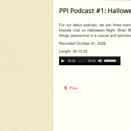
PPI Podcast #1: Hallow
For our debut podcast, we join three memb
fireside chat on Halloween Night. Brian M
t
hings paranormal in a casual and sponta
Recorded October 31, 2008.
Length: 00:13:25
00:00
00:00
Prev