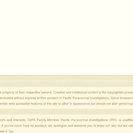
 property of their respective owners. Creative and intellectual content is the copyrighted propert
sseminated without express written consent of Pacific Paranormal Investigations. Some browser
ertain web accessible features of this site to differ in appearance but should not alter performa
r work and interests, TAPS Family Member, Pacific Paranormal Investigations (PPI), is unaffili
s. If you've come here by accident, we apologize and welcome you to enjoy our site, but we al
te it, too.