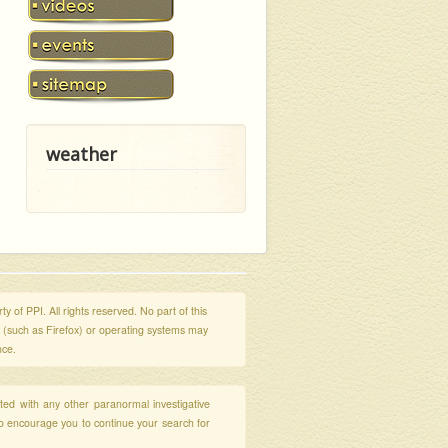
weather
y of PPI. All rights reserved. No part of this
s (such as Firefox) or operating systems may
nce.
ated with any other paranormal investigative
so encourage you to continue your search for