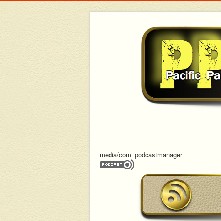
media/com_podcastmanager