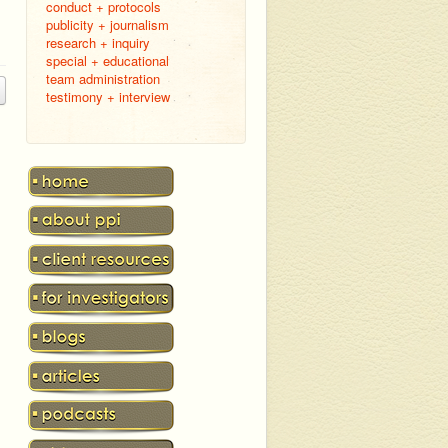
conduct + protocols
publicity + journalism
research + inquiry
special + educational
team administration
testimony + interview