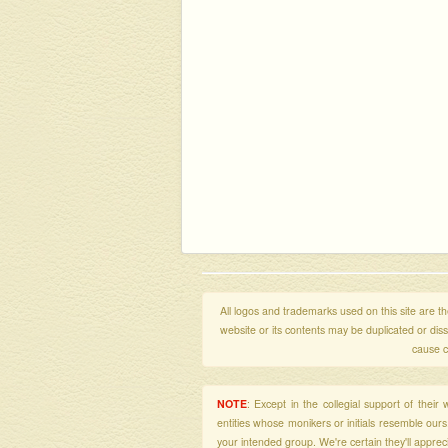
All logos and trademarks used on this site are the
website or its contents may be duplicated or di
cause c
NOTE
: Except in the collegial support of thei
entities whose monikers or initials resemble our
your intended group. We're certain they'll apprecia