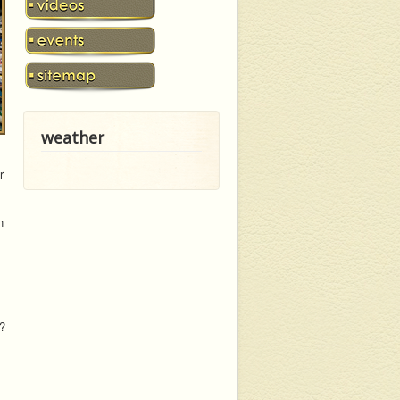
weather
r
n
t?