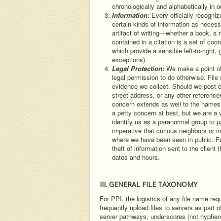
chronologically and alphabetically in o
Information:
Every officially recogni
certain kinds of information as necessa
artifact of writing—whether a book, a 
contained in a citation is a set of coo
which provide a sensible left-to-right,
exceptions).
Legal Protection:
We make a point of
legal permission to do otherwise. File
evidence we collect. Should we post evi
street address, or any other references
concern extends as well to the names
a petty concern at best, but we are a 
identify us as a paranormal group to pa
imperative that curious neighbors or 
where we have been seen in public. F
theft of information sent to the clien
dates and hours.
III. GENERAL FILE TAXONOMY
For PPI, the logistics of any file name req
frequently upload files to servers as part
server pathways, underscores (not hyphens