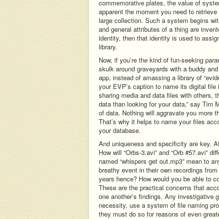
commemorative plates, the value of syst
apparent the moment you need to retrieve a
large collection. Such a system begins with
and general attributes of a thing are inven
identity, then that identity is used to assi
library.
Now, if you’re the kind of fun-seeking par
skulk around graveyards with a buddy and
app, instead of amassing a library of “evi
your EVP’s caption to name its digital fil
sharing media and data files with others, th
data than looking for your data,” say Tim 
of data. Nothing will aggravate you more than
That’s why it helps to name your files acc
your database.
And uniqueness and specificity are key. 
How will “Orbs-3.avi” and “Orb #57.avi” dif
named “whispers get out.mp3” mean to anyo
breathy event in their own recordings from 
years hence? How would you be able to con
These are the practical concerns that ac
one another’s findings. Any investigative g
necessity, use a system of file naming pro
they must do so for reasons of even great