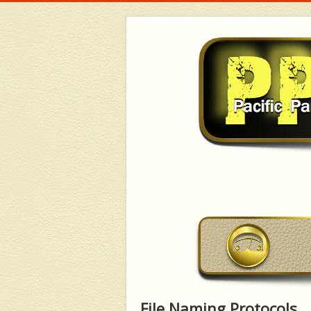
File Naming Protocols