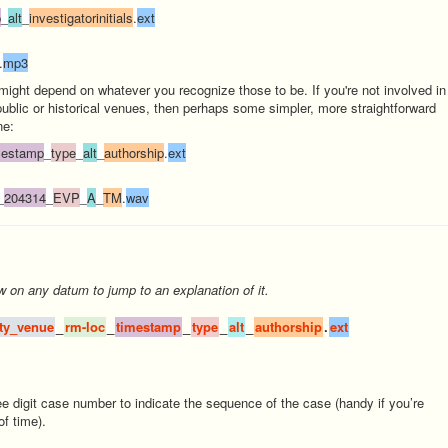
p
_
alt
_
investigatorinitials
.
ext
.
mp3
 might depend on whatever you recognize those to be. If you're not involved in
public or historical venues, then perhaps some simpler, more straightforward
ne:
mestamp
_
type
_
alt
_
authorship
.
ext
_
204314
_
EVP
_
A
_
TM
.
wav
w
on any datum to jump to an explanation of it.
ity_venue
_
rm-loc
_
timestamp
_
type
_
alt
_
authorship
.
ext
ee digit case number to indicate the sequence of the case (handy if you’re
f time).