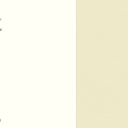
n
al
d