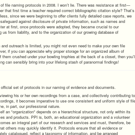
f file naming protocols in 2008. I won’t lie. There was resistance at first—
er that first time a teacher required correct bibliographic citation style? That’s
dless, since we were beginning to offer clients fully detailed case reports, we
to safeguard against disclosure of private information, such as names and
ter at first, once protocols were adopted, they became crucial to our
g us from liability, and to the organization of our growing database of
 and outreach is limited, you might not even need to make your own file
r, if you can appreciate why proper storage for an organized album of
 them crushed under your bowling trophies at the back of a closet, then you’l
ing can sensibly bring into your lifelong stash of paranormal findings!
official set of protocols in our naming of evidence and documents.
viewing his or her own recordings from a case, and collectively contributing to
cordings, it becomes imperative to use one consistent and uniform style of fil
e, in part, our professional nature.
self an "organization" depends on a hierarchical structure, not only within its
ces and products. PPI is, both, an educational organization and a volunteer
comes an integral part of our research and services and must, therefore, be
at others may quickly identify it. Protocols ensure that all evidence or
ely catalogued, reflect a taxonomy of information, and be arranged