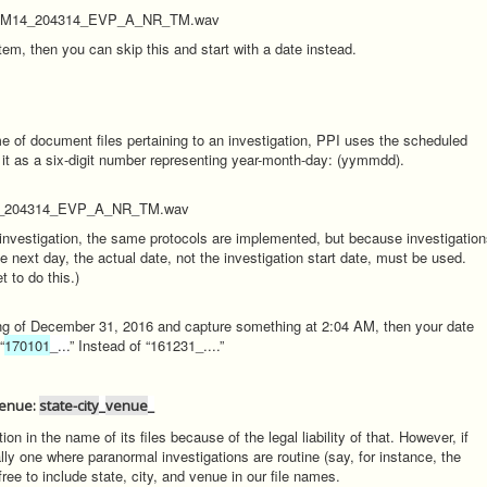
_RM14_204314_EVP_A_NR_TM.wav
m, then you can skip this and start with a date instead.
ame of document files pertaining to an investigation, PPI uses the scheduled
s it as a six-digit number representing year-month-day: (yymmdd).
4_204314_EVP_A_NR_TM.wav
 investigation, the same protocols are implemented, but because investigatio
 next day, the actual date, not the investigation start date, must be used.
 to do this.)
ning of December 31, 2016 and capture something at 2:04 AM, then your date
“
170101
_...
” Instead of “161231_....”
 Venue:
state-city
_
venue
_
on in the name of its files because of the legal liability of that. However, if
lly one where paranormal investigations are routine (say, for instance, the
ee to include state, city, and venue in our file names.