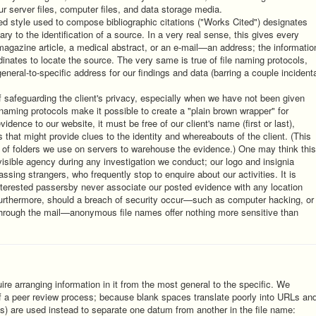
ur server files, computer files, and data storage media.
zed style used to compose bibliographic citations ("Works Cited") designates
ry to the identification of a source. In a very real sense, this gives every
magazine article, a medical abstract, or an e-mail—an address; the informatio
rdinates to locate the source. The very same is true of file naming protocols,
 general-to-specific address for our findings and data (barring a couple incident
 safeguarding the client's privacy, especially when we have not been given
 naming protocols make it possible to create a "plain brown wrapper" for
dence to our website, it must be free of our client's name (first or last),
 that might provide clues to the identity and whereabouts of the client. (This
 of folders we use on servers to warehouse the evidence.) One may think this
visible agency during any investigation we conduct; our logo and insignia
ssing strangers, who frequently stop to enquire about our activities. It is
interested passersby never associate our posted evidence with any location
urthermore, should a breach of security occur—such as computer hacking, or
t through the mail—anonymous file names offer nothing more sensitive than
uire arranging information in it from the most general to the specific. We
 of a peer review process; because blank spaces translate poorly into URLs an
) are used instead to separate one datum from another in the file name: