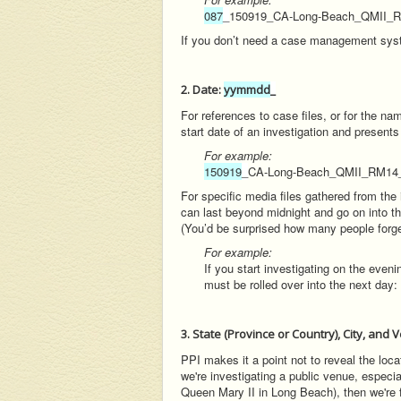
087
_
150919_CA-Long-Beach_QMII
If you don’t need a case management syste
2. Date:
yymmdd
_
For references to case files, or for the n
start date of an investigation and present
For example:
150919
_
CA-Long-Beach_QMII_RM1
For specific media files gathered from the
can last beyond midnight and go on into the
(You’d be surprised how many people forget
For example:
If you start investigating on the eve
must be rolled over into the next day: 
3. State (Province or Country), City, and
PPI makes it a point not to reveal the locati
we're investigating a public venue, especia
Queen Mary II in Long Beach), then we're fr