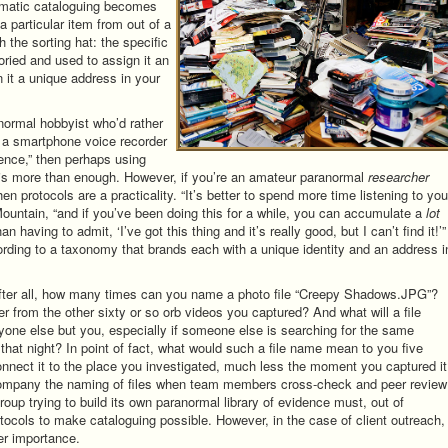
ematic cataloguing becomes
 particular item from out of a
 the sorting hat: the specific
toried and used to assign it an
gn it a unique address in your
anormal hobbyist who’d rather
 a smartphone voice recorder
dence,” then perhaps using
e is more than enough. However, if you’re an amateur paranormal
researcher
en protocols are a practicality. “It’s better to spend more time listening to you
Mountain, “and if you’ve been doing this for a while, you can accumulate a
lot
 having to admit, ‘I’ve got this thing and it’s really good, but I can’t find it!’”
ording to a taxonomy that brands each with a unique identity and an address i
After all, how many times can you name a photo file “Creepy Shadows.JPG”?
fer from the other sixty or so orb videos you captured? And what will a file
ne else but you, especially if someone else is searching for the same
that night? In point of fact, what would such a file name mean to you five
nect it to the place you investigated, much less the moment you captured i
company the naming of files when team members cross-check and peer review
roup trying to build its own paranormal library of evidence must, out of
tocols to make cataloguing possible. However, in the case of client outreach,
er importance.