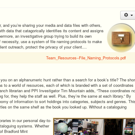
, and you’re sharing your media and data files with others,
ith data that catagorically identifies its content and assigns
ermore, an investigative group trying to build its own
f necessity, use a system of file naming protocols to make
ient outreach, protect the privacy of your client....
Team_Resources--File_Naming_Protocols.pdf
you on an alphanumeric hunt rather than a search for a book’s title? The shor
las to a world of resources, each of which is branded with a set of coordinates
ranch librarian and PPI Investigator Tim Mountain adds, “These coordinates n
ng for, they help the staff as well. Plus, they’re the same at each library.” By
my of information to sort holdings into categories, subjects and genres. Thi
itles on the same shelf as the book you looked up. Without a cataloguing
raries in our personal day-to-
cataloguing systems. Whether
of Bradford Mint