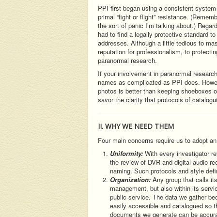
PPI first began using a consistent system o
primal “fight or flight” resistance. (Rememb
the sort of panic I’m talking about.) Regar
had to find a legally protective standard 
addresses. Although a little tedious to mas
reputation for professionalism, to protectin
paranormal research.
If your involvement in paranormal research
names as complicated as PPI does. Howeve
photos is better than keeping shoeboxes of
savor the clarity that protocols of catalogu
II. WHY WE NEED THEM
Four main concerns require us to adopt an 
Uniformity:
With every investigator re
the review of DVR and digital audio re
naming. Such protocols and style defin
Organization:
Any group that calls it
management, but also within its servi
public service. The data we gather be
easily accessible and catalogued so th
documents we generate can be accurat