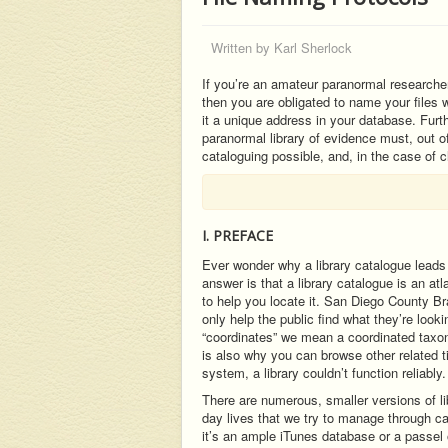
Written by
Karl Sherlock
If you’re an amateur paranormal researcher
then you are obligated to name your files w
it a unique address in your database. Furth
paranormal library of evidence must, out o
cataloguing possible, and, in the case of cl
I. PREFACE
Ever wonder why a library catalogue leads 
answer is that a library catalogue is an at
to help you locate it. San Diego County B
only help the public find what they’re looki
“coordinates” we mean a coordinated taxono
is also why you can browse other related t
system, a library couldn’t function reliably.
There are numerous, smaller versions of lib
day lives that we try to manage through 
it’s an ample iTunes database or a passel 