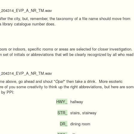
_204314_EVP_A_NR_TM.wav
after the city, but, remember, the taxonomy of a file name should move from
a library catalogue number does.
ors or indoors, specific rooms or areas are selected for closer investigation.
t of initials or abbreviations that will be clearly recognized by all who read
_
204314_EVP_A_NR_TM.wav
ame above, go ahead and shout "
Opa!
" then take a drink. More esoteric
e of you some creativity to think up the right abbreviations, but here are so
d by PPI:
HWY_
hallway
STR_
stairs, stairway
DR_
dining room