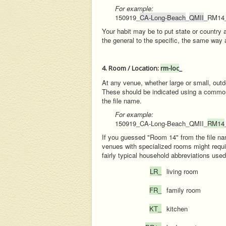
For example:
150919_
CA-Long-Beach
_
QMII
_
RM14
Your habit may be to put state or country 
the general to the specific, the same way 
4. Room / Location:
rm-loc
_
At any venue, whether large or small, outdo
These should be indicated using a common se
the file name.
For example:
150919_CA-Long-Beach_QMII_
RM14
If you guessed "Room 14" from the file n
venues with specialized rooms might requir
fairly typical household abbreviations use
LR_
living room
FR_
family room
KT_
kitchen