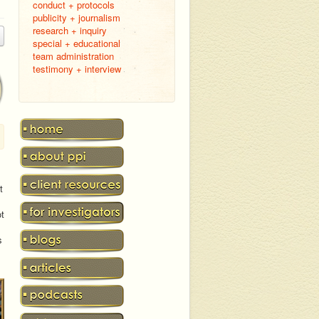
conduct + protocols
publicity + journalism
research + inquiry
special + educational
team administration
testimony + interview
t
ot
s