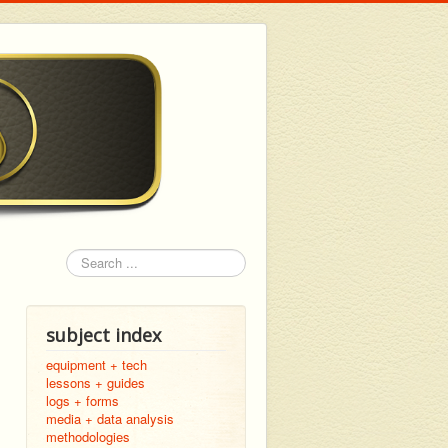
Search
subject index
equipment + tech
lessons + guides
logs + forms
media + data analysis
methodologies