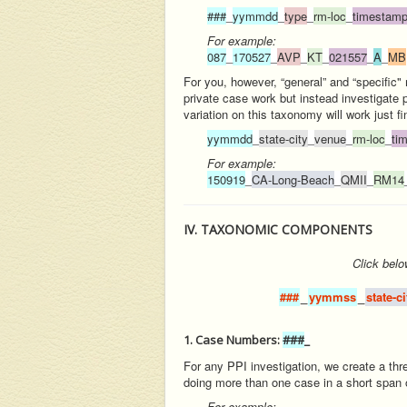
###
_
yymmdd
_
type
_
rm-loc
_
timestam
For example:
087
_
170527
_
AVP
_
KT
_
021557
_
A
_
MB
For you, however, “general” and “specific"
private case work but instead investigate 
variation on this taxonomy will work just fi
yymmdd
_
state-city
_
venue
_
rm-loc
_
ti
For example:
150919
_
CA-Long-Beach
_
QMII
_
RM14
IV. TAXONOMIC COMPONENTS
Click
belo
###
_
yymmss
_
state-c
1. Case Numbers:
###
_
For any PPI investigation, we create a thr
doing more than one case in a short span o
For example: