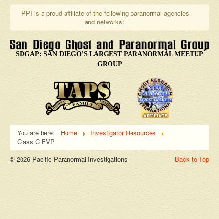
PPI is a proud affiliate of the following paranormal agencies
and networks:
SDGAP: SAN DIEGO'S LARGEST PARANORMAL MEETUP
GROUP
You are here:
Home
Investigator Resources
Class C EVP
© 2026 Pacific Paranormal Investigations
Back to Top