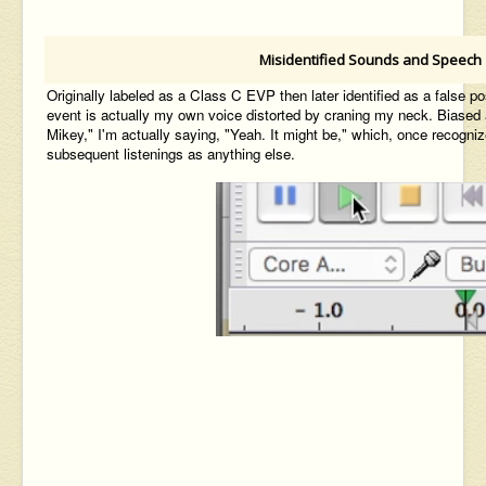
Misidentified Sounds and Speech
Originally labeled as a Class C EVP then later identified as a false po
event is actually my own voice distorted by craning my neck. Biased 
Mikey
," I'm
actually
saying,
"Yeah. It might be," which, once
recogniz
subsequent listenings
as anything else.