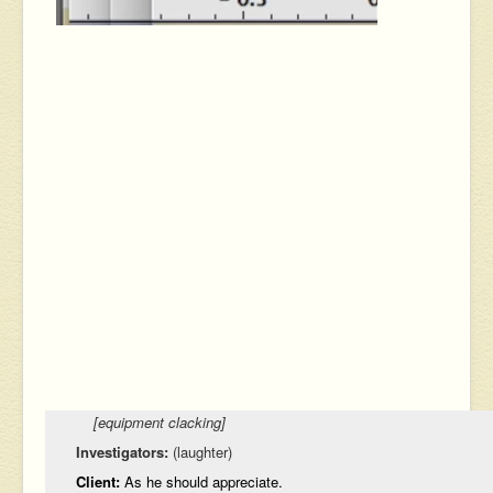
[equipment clacking]
Investigators:
(laughter)
Client:
As he should appreciate.