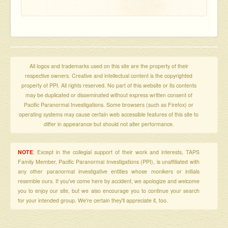
All logos and trademarks used on this site are the property of their
respective owners. Creative and intellectual content is the copyrighted
property of PPI. All rights reserved. No part of this website or its contents
may be duplicated or disseminated without express written consent of
Pacific Paranormal Investigations. Some browsers (such as Firefox) or
operating systems may cause certain web accessible features of this site to
differ in appearance but should not alter performance.
NOTE
: Except in the collegial support of their work and interests, TAPS
Family Member, Pacific Paranormal Investigations (PPI), is unaffiliated with
any other paranormal investigative entities whose monikers or initials
resemble ours. If you've come here by accident, we apologize and welcome
you to enjoy our site, but we also encourage you to continue your search
for your intended group. We're certain they'll appreciate it, too.