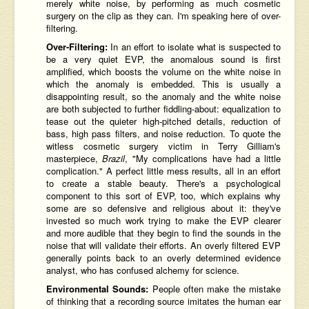
merely white noise, by performing as much cosmetic
surgery on the clip as they can. I'm speaking here of over-
filtering.
Over-Filtering:
In an effort to isolate what is suspected to
be a very quiet EVP, the anomalous sound is first
amplified, which boosts the volume on the white noise in
which the anomaly is embedded. This is usually a
disappointing result, so the anomaly and the white noise
are both subjected to further fiddling-about: equalization to
tease out the quieter high-pitched details, reduction of
bass, high pass filters, and noise reduction. To quote the
witless cosmetic surgery victim in Terry Gilliam's
masterpiece,
Brazil
, "My complications have had a little
complication." A perfect little mess results, all in an effort
to create a stable beauty. There's a psychological
component to this sort of EVP, too, which explains why
some are so defensive and religious about it: they've
invested so much work trying to make the EVP clearer
and more audible that they begin to find the sounds in the
noise that will validate their efforts. An overly filtered EVP
generally points back to an overly determined evidence
analyst, who has confused alchemy for science.
Environmental Sounds:
People often make the mistake
of thinking that a recording source imitates the human ear