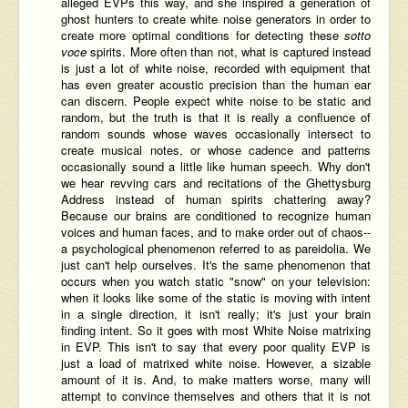
alleged EVPs this way, and she inspired a generation of
ghost hunters to create white noise generators in order to
create more optimal conditions for detecting these
sotto
voce
spirits. More often than not, what is captured instead
is just a lot of white noise, recorded with equipment that
has even greater acoustic precision than the human ear
can discern. People expect white noise to be static and
random, but the truth is that it is really a confluence of
random sounds whose waves occasionally intersect to
create musical notes, or whose cadence and patterns
occasionally sound a little like human speech. Why don't
we hear revving cars and recitations of the Ghettysburg
Address instead of human spirits chattering away?
Because our brains are conditioned to recognize human
voices and human faces, and to make order out of chaos--
a psychological phenomenon referred to as pareidolia. We
just can't help ourselves. It's the same phenomenon that
occurs when you watch static "snow" on your television:
when it looks like some of the static is moving with intent
in a single direction, it isn't really; it's just your brain
finding intent. So it goes with most White Noise matrixing
in EVP. This isn't to say that every poor quality EVP is
just a load of matrixed white noise. However, a sizable
amount of it is. And, to make matters worse, many will
attempt to convince themselves and others that it is not