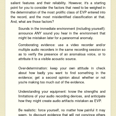
salient features and their reliability. However, it's a starting
point for you to consider the factors that need to be weighed in
the determination of the most prolific class of EVP entered into
the record, and the most misidentified classification at that.
And, what are those factors?
Sounds in the immediate environment (including yourself):
announce
ANY
sound you hear in the environment that
might be mistaken later for a paranormal anomaly.
Corroborating evidence: use a video recorder and/or
multiple audio recorders in the same recording session so
as to verify the presence of an anomalous voice, or to
attribute it to a visible acoustic source.
Over-determination: keep your own attitude in check
about how badly you want to find something in the
evidence; get a second opinion about whether or not
you're making too much out of the evidence.
Understanding your equipment: know the strengths and
limitations of your audio recording devices, and anticipate
how they might create audio artifacts mistaken as EVP.
Be realistic: force yourself, no matter how painful it may
seem, to discount evidence that will not convince others