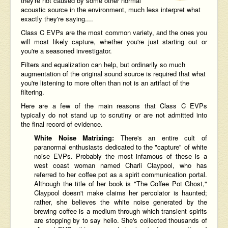
they're not caused by some other normal
acoustic source in the environment, much less interpret what
exactly they're saying....
Class C EVPs are the most common variety, and the ones you
will most likely capture, whether you're just starting out or
you're a seasoned investigator.
Filters and equalization can help, but ordinarily so much
augmentation of the original sound source is required that what
you're listening to more often than not is an artifact of the
filtering.
Here are a few of the main reasons that Class C EVPs
typically do not stand up to scrutiny or are not admitted into
the final record of evidence.
White Noise Matrixing:
There's an entire cult of
paranormal enthusiasts dedicated to the "capture" of white
noise EVPs. Probably the most infamous of these is a
west coast woman named Charli Claypool, who has
referred to her coffee pot as a spirit communication portal.
Although the title of her book is "The Coffee Pot Ghost,"
Claypool doesn't make claims her percolator is haunted;
rather, she believes the white noise generated by the
brewing coffee is a medium through which transient spirits
are stopping by to say hello. She's collected thousands of