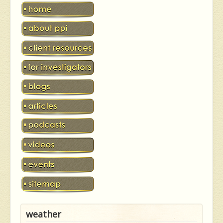
weather