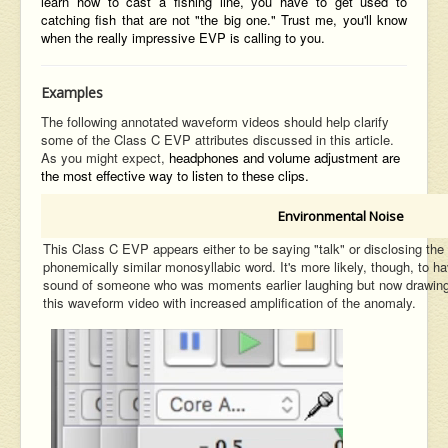
learn how to cast a fishing line, you have to get used to
catching fish that are not "the big one." Trust me, you'll know
when the really impressive EVP is calling to you.
Examples
The following annotated waveform videos should help clarify
some of the Class C EVP attributes discussed in this article.
As you might expect,
headphones and volume adjustment are
the most effective way to
listen to these clips.
Environmental Noise
This Class C EVP appears either to be saying "talk" or disclosing 
phonemically similar monosyllabic word. It's more likely, though, to h
sound of someone who was moments earlier laughing but now drawing b
this waveform video with increased amplification of the anomaly.