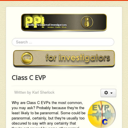
Search
Class C EVP
Written by
Karl Sherlock
Why are Class C EVPs the most common,
you may ask? Probably because they're the
least likely to be paranormal. Some could be
paranormal, certainly, but they're usually too
obscured to say with any certainty that