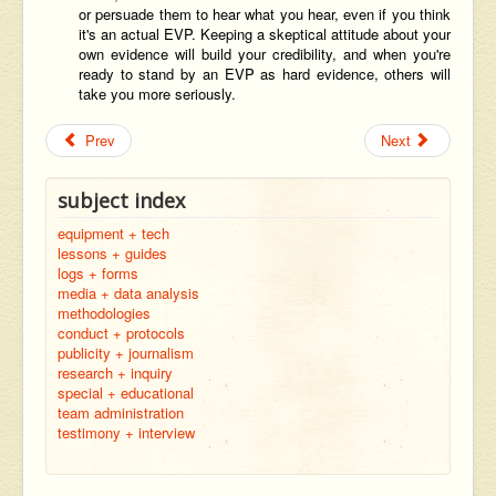
or persuade them to hear what you hear, even if you think
it's an actual EVP. Keeping a skeptical attitude about your
own evidence will build your credibility, and when you're
ready to stand by an EVP as hard evidence, others will
take you more seriously.
Prev
Next
subject index
equipment + tech
lessons + guides
logs + forms
media + data analysis
methodologies
conduct + protocols
publicity + journalism
research + inquiry
special + educational
team administration
testimony + interview