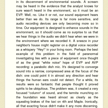
in its discernment of environmental sounds. A scream
may be heard in the evidence that the analyst knows for
sure wasn't heard in the environment, so it must be an
EVP. Well, no. Like it or not, our sound equipment hears
better than we do. Its range is far more sensitive, and
audio recording devices are only becoming more so in
time. Our equipment is designed to enhance sounds in the
environment, so it should come as no surprise to us that
we hear things in the audio we didn't hear when we were in
the environment where we recorded it. A sneeze in your
neighbor's house might register on a digital voice recorder
as a whispery "Hey!" in your living room. Perhaps the best
example of this problem in the field of paranormal
investigating lies with a piece of equipment once thought
of as the great "white noise" hope of EVP and AVP
recording: a parabolic dish mic. It's designed to converge
sound into a narrow, compressed area at the focus of the
dish: one could point it in almost any direction and hear
things the human ears could not detect. For a while, its
results were so fantastic that people thought it proved
spirits to be ubiquitous. The problem was, it created a very
focused "column" of sound, and the termite munching on
the foundation was heard almost as clearly as the
squealing brakes of the taxi on 4th and Maple. Ironically,
all that exacting focus didn't make it any more discerning.