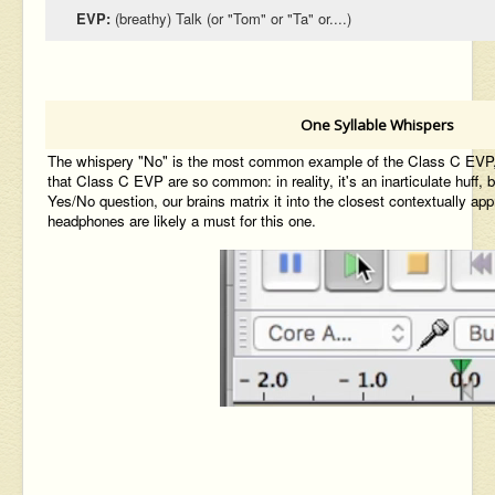
EVP:
(breathy) Talk (or "Tom" or "Ta" or....)
One Syllable Whispers
The whispery "No" is the most common example of the Class C EVP, a
that Class C EVP are so common: in reality, it's an inarticulate huff,
Yes/No question, our brains matrix it into the closest contextually ap
headphones are likely a must for this one.