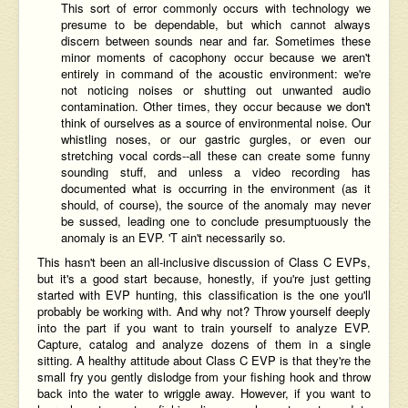
This sort of error commonly occurs with technology we
presume to be dependable, but which cannot always
discern between sounds near and far. Sometimes these
minor moments of cacophony occur because we aren't
entirely in command of the acoustic environment: we're
not noticing noises or shutting out unwanted audio
contamination. Other times, they occur because we don't
think of ourselves as a source of environmental noise. Our
whistling noses, or our gastric gurgles, or even our
stretching vocal cords--all these can create some funny
sounding stuff, and unless a video recording has
documented what is occurring in the environment (as it
should, of course), the source of the anomaly may never
be sussed, leading one to conclude presumptuously the
anomaly is an EVP. 'T ain't necessarily so.
This hasn't been an all-inclusive discussion of Class C EVPs,
but it's a good start because, honestly, if you're just getting
started with EVP hunting, this classification is the one you'll
probably be working with. And why not? Throw yourself deeply
into the part if you want to train yourself to analyze EVP.
Capture, catalog and analyze dozens of them in a single
sitting. A healthy attitude about Class C EVP is that they're the
small fry you gently dislodge from your fishing hook and throw
back into the water to wriggle away. However, if you want to