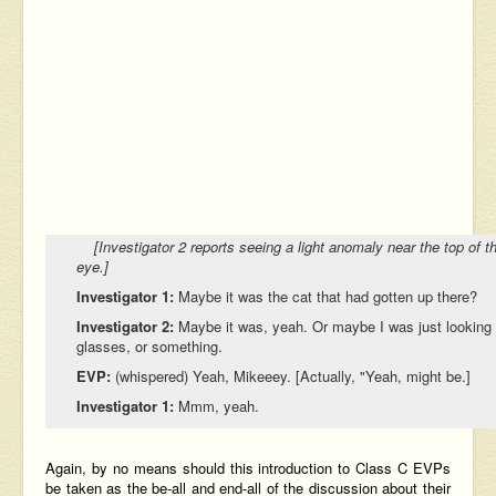
[Investigator 2 reports seeing a light anomaly near the top of the
eye.]
Investigator 1:
Maybe it was the cat that had gotten up there?
Investigator 2:
Maybe it was, yeah. Or maybe I was just looking a
glasses, or something.
EVP:
(whispered) Yeah, Mikeeey. [Actually, "Yeah, might be.]
Investigator 1:
Mmm, yeah.
Again, by no means should this introduction to Class C EVPs
be taken as the be-all and end-all of the discussion about their