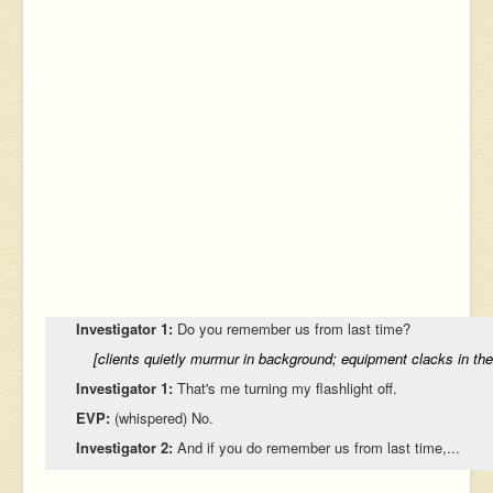
Investigator 1:
Do you remember us from last time?
[clients quietly murmur in background; equipment clacks in th
Investigator 1:
That's me turning my flashlight off.
EVP:
(whispered) No.
Investigator 2:
And if you do remember us from last time,...