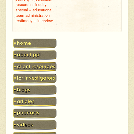
research + inquiry
special + educational
team administration
testimony + interview