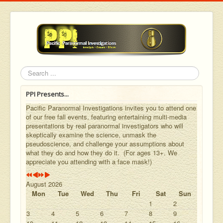
Year
Month
Year
Month
Search
PPI Presents...
Pacific Paranormal Investigations invites you to attend one
of our free fall events, featuring entertaining multi-media
presentations by real paranormal investigators who will
skeptically examine the science, unmask the
pseudoscience, and challenge your assumptions about
what they do and how they do it. (For ages 13+. We
appreciate you attending with a face mask!)
August 2026
Mon
Tue
Wed
Thu
Fri
Sat
Sun
1
2
3
4
5
6
7
8
9