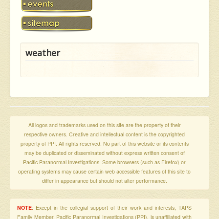
weather
All logos and trademarks used on this site are the property of their
respective owners. Creative and intellectual content is the copyrighted
property of PPI. All rights reserved. No part of this website or its contents
may be duplicated or disseminated without express written consent of
Pacific Paranormal Investigations. Some browsers (such as Firefox) or
operating systems may cause certain web accessible features of this site to
differ in appearance but should not alter performance.
NOTE
: Except in the collegial support of their work and interests, TAPS
Family Member, Pacific Paranormal Investigations (PPI), is unaffiliated with