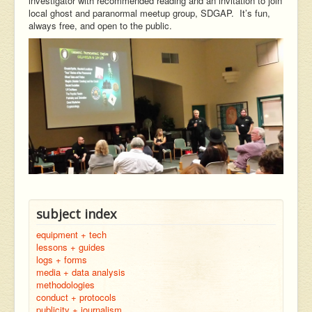
investigator with recommended reading and an invitation to join
local ghost and paranormal meetup group, SDGAP. It’s fun,
always free, and open to the public.
subject index
equipment + tech
lessons + guides
logs + forms
media + data analysis
methodologies
conduct + protocols
publicity + journalism