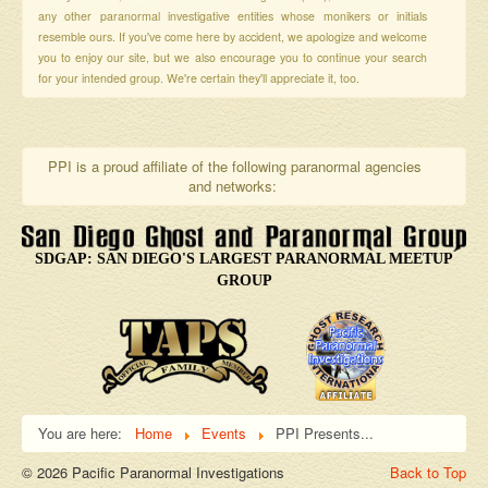
any other paranormal investigative entities whose monikers or initials
resemble ours. If you've come here by accident, we apologize and welcome
you to enjoy our site, but we also encourage you to continue your search
for your intended group. We're certain they'll appreciate it, too.
PPI is a proud affiliate of the following paranormal agencies
and networks:
SDGAP: SAN DIEGO'S LARGEST PARANORMAL MEETUP
GROUP
You are here:
Home
Events
PPI Presents...
© 2026 Pacific Paranormal Investigations
Back to Top