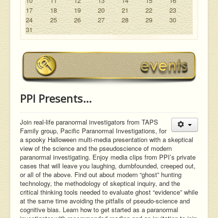
10
11
12
13
14
15
16
17
18
19
20
21
22
23
24
25
26
27
28
29
30
31
PPI Presents...
Join real-life paranormal investigators from TAPS
Family group, Pacific Paranormal Investigations, for
a spooky Halloween multi-media presentation with a skeptical
view of the science and the pseudoscience of modern
paranormal investigating. Enjoy media clips from PPI’s private
cases that will leave you laughing, dumbfounded, creeped out,
or all of the above. Find out about modern “ghost” hunting
technology, the methodology of skeptical inquiry, and the
critical thinking tools needed to evaluate ghost “evidence” while
at the same time avoiding the pitfalls of pseudo-science and
cognitive bias. Learn how to get started as a paranormal