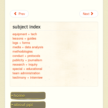
Prev
Next
subject index
equipment + tech
lessons + guides
logs + forms
media + data analysis
methodologies
conduct + protocols
publicity + journalism
research + inquiry
special + educational
team administration
testimony + interview