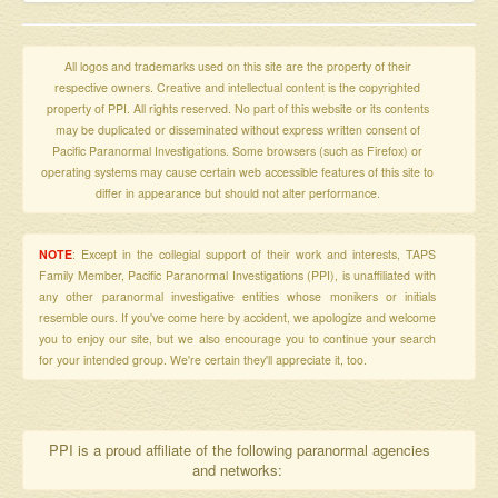
All logos and trademarks used on this site are the property of their
respective owners. Creative and intellectual content is the copyrighted
property of PPI. All rights reserved. No part of this website or its contents
may be duplicated or disseminated without express written consent of
Pacific Paranormal Investigations. Some browsers (such as Firefox) or
operating systems may cause certain web accessible features of this site to
differ in appearance but should not alter performance.
NOTE
: Except in the collegial support of their work and interests, TAPS
Family Member, Pacific Paranormal Investigations (PPI), is unaffiliated with
any other paranormal investigative entities whose monikers or initials
resemble ours. If you've come here by accident, we apologize and welcome
you to enjoy our site, but we also encourage you to continue your search
for your intended group. We're certain they'll appreciate it, too.
PPI is a proud affiliate of the following paranormal agencies
and networks: