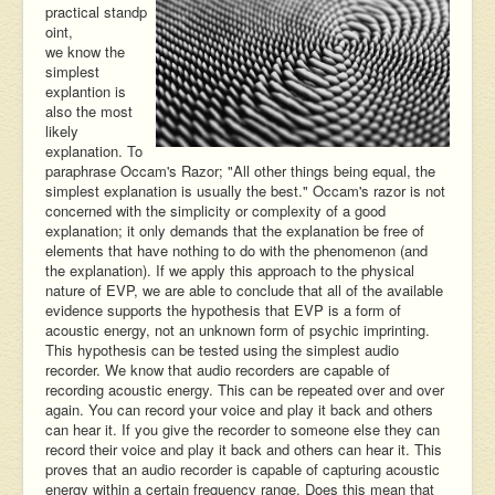
practical standp
oint,
we know the
simplest
explantion is
also the most
likely
explanation. To
paraphrase Occam's Razor; "All other things being equal, the
simplest explanation is usually the best." Occam's razor is not
concerned with the simplicity or complexity of a good
explanation; it only demands that the explanation be free of
elements that have nothing to do with the phenomenon (and
the explanation). If we apply this approach to the physical
nature of EVP, we are able to conclude that all of the available
evidence supports the hypothesis that EVP is a form of
acoustic energy, not an unknown form of psychic imprinting.
This hypothesis can be tested using the simplest audio
recorder. We know that audio recorders are capable of
recording acoustic energy. This can be repeated over and over
again. You can record your voice and play it back and others
can hear it. If you give the recorder to someone else they can
record their voice and play it back and others can hear it. This
proves that an audio recorder is capable of capturing acoustic
energy within a certain frequency range. Does this mean that