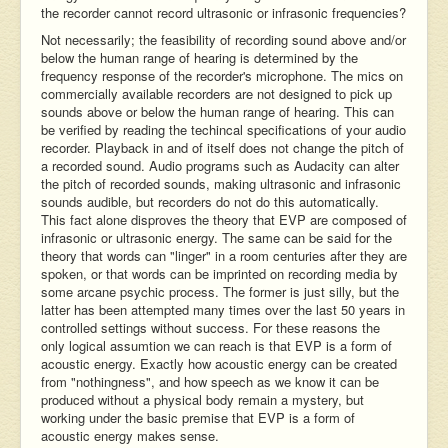
the recorder cannot record ultrasonic or infrasonic frequencies?
Not necessarily; the feasibility of recording sound above and/or
below the human range of hearing is determined by the
frequency response of the recorder's microphone. The mics on
commercially available recorders are not designed to pick up
sounds above or below the human range of hearing. This can
be verified by reading the techincal specifications of your audio
recorder. Playback in and of itself does not change the pitch of
a recorded sound. Audio programs such as Audacity can alter
the pitch of recorded sounds, making ultrasonic and infrasonic
sounds audible, but recorders do not do this automatically.
This fact alone disproves the theory that EVP are composed of
infrasonic or ultrasonic energy. The same can be said for the
theory that words can "linger" in a room centuries after they are
spoken, or that words can be imprinted on recording media by
some arcane psychic process. The former is just silly, but the
latter has been attempted many times over the last 50 years in
controlled settings without success. For these reasons the
only logical assumtion we can reach is that EVP is a form of
acoustic energy. Exactly how acoustic energy can be created
from "nothingness", and how speech as we know it can be
produced without a physical body remain a mystery, but
working under the basic premise that EVP is a form of
acoustic energy makes sense.