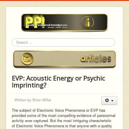
Search
EVP: Acoustic Energy or Psychic
Imprinting?
Written by
Brian Miller
The subject of Electronic Voice Phenomena or EVP has
provided some of the most compelling evidence of paranormal
activity ever captured. But the most intriguing characteristic
of Electronic Voice Phenomena is that anyone with a quality