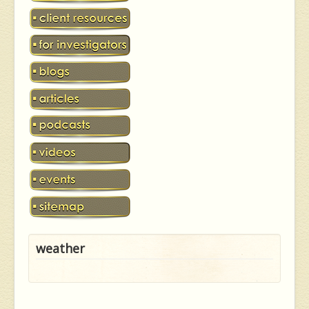
weather