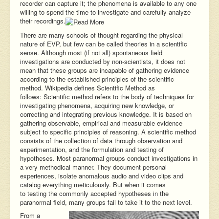
recorder can capture it; the phenomena is available to any one
willing to spend the time to investigate and carefully analyze
their recordings.
There are many schools of thought regarding the physical
nature of EVP, but few can be called theories in a scientific
sense. Although most (if not all) spontaneous field
investigations are conducted by non-scientists, it does not
mean that these groups are incapable of gathering evidence
according to the established principles of the scientific
method. Wikipedia defines Scientific Method as
follows: Scientific method refers to the body of techniques for
investigating phenomena, acquiring new knowledge, or
correcting and integrating previous knowledge. It is based on
gathering observable, empirical and measurable evidence
subject to specific principles of reasoning. A scientific method
consists of the collection of data through observation and
experimentation, and the formulation and testing of
hypotheses. Most paranormal groups conduct investigations in
a very methodical manner. They document personal
experiences, isolate anomalous audio and video clips and
catalog everything meticulously. But when it comes
to testing the commonly accepted hypotheses in the
paranormal field, many groups fail to take it to the next level.
From a