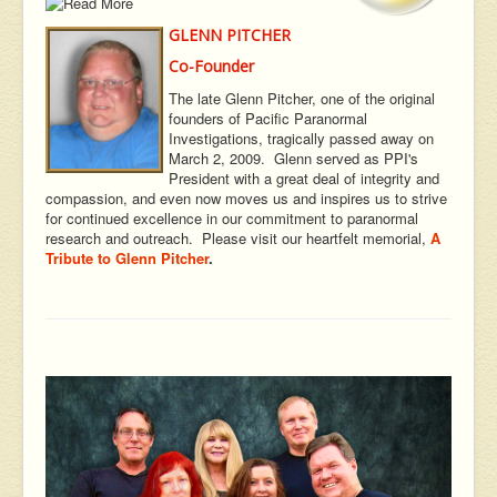
GLENN PITCHER
Co-Founder
The late Glenn Pitcher, one of the original
founders of Pacific Paranormal
Investigations, tragically passed away on
March 2, 2009. Glenn served as PPI's
President with a great deal of integrity and
compassion, and even now moves us and inspires us to strive
for continued excellence in our commitment to paranormal
research and outreach. Please visit our heartfelt memorial,
A
Tribute to Glenn Pitcher
.