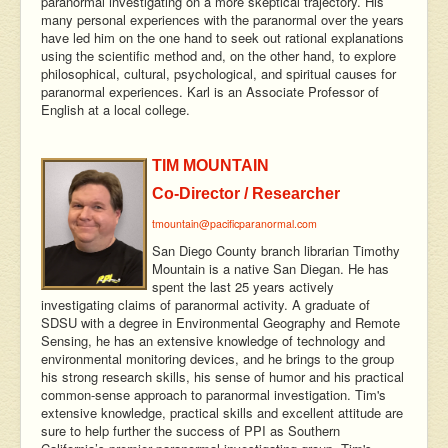
paranormal investigating on a more skeptical trajectory. His
many personal experiences with the paranormal over the years
have led him on the one hand to seek out rational explanations
using the scientific method and, on the other hand, to explore
philosophical, cultural, psychological, and spiritual causes for
paranormal experiences. Karl is an Associate Professor of
English at a local college.
TIM MOUNTAIN
Co-Director / Researcher
tmountain@pacificparanormal.com
San Diego County branch librarian Timothy
Mountain is a native San Diegan. He has
spent the last 25 years actively
investigating claims of paranormal activity. A graduate of
SDSU with a degree in Environmental Geography and Remote
Sensing, he has an extensive knowledge of technology and
environmental monitoring devices, and he brings to the group
his strong research skills, his sense of humor and his practical
common-sense approach to paranormal investigation. Tim's
extensive knowledge, practical skills and excellent attitude are
sure to help further the success of PPI as Southern