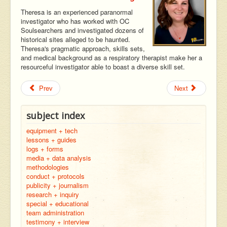
Theresa is an experienced paranormal
investigator who has worked with OC
Soulsearchers and investigated dozens of
historical sites alleged to be haunted.
Theresa's pragmatic approach, skills sets,
and medical background as a respiratory therapist make her a
resourceful investigator able to boast a diverse skill set.
Prev
Next
subject index
equipment + tech
lessons + guides
logs + forms
media + data analysis
methodologies
conduct + protocols
publicity + journalism
research + inquiry
special + educational
team administration
testimony + interview