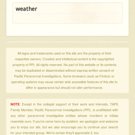
weather
All logos and trademarks used on this site are the property of their
respective owners. Creative and intellectual content is the copyrighted
property of PPI. All rights reserved. No part of this website or its contents
may be duplicated or disseminated without express written consent of
Pacific Paranormal Investigations. Some browsers (such as Firefox) or
operating systems may cause certain web accessible features of this site to
differ in appearance but should not alter performance.
NOTE
: Except in the collegial support of their work and interests, TAPS
Family Member, Pacific Paranormal Investigations (PPI), is unaffiliated with
any other paranormal investigative entities whose monikers or initials
resemble ours. If you've come here by accident, we apologize and welcome
you to enjoy our site, but we also encourage you to continue your search
for your intended group. We're certain they'll appreciate it, too.