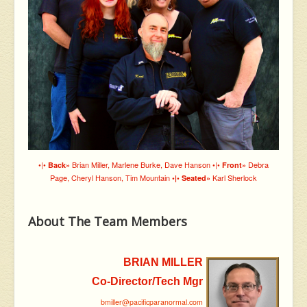
•|•
Brian Miller, Marlene Burke, Dave Hanson •|•
Debra
Back»
Front»
Page, Cheryl Hanson, Tim Mountain
Karl Sherlock
•|• Seated»
About The Team Members
BRIAN MILLER
Co-Director/Tech Mgr
bmiller@pacificparanormal.com