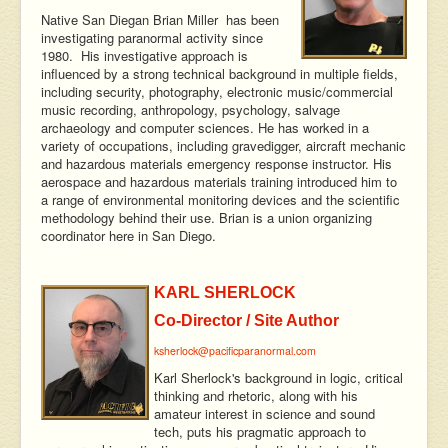
Native San Diegan Brian Miller has been
investigating paranormal activity since
1980. His investigative approach is
influenced by a strong technical background in multiple fields,
including security, photography, electronic music/commercial
music recording, anthropology, psychology, salvage
archaeology and computer sciences. He has worked in a
variety of occupations, including gravedigger, aircraft mechanic
and hazardous materials emergency response instructor. His
aerospace and hazardous materials training introduced him to
a range of environmental monitoring devices and the scientific
methodology behind their use. Brian is a union organizing
coordinator here in San Diego.
KARL SHERLOCK
Co-Director / Site Author
ksherlock@pacificparanormal.com
Karl Sherlock's background in logic, critical
thinking and rhetoric, along with his
amateur interest in science and sound
tech, puts his pragmatic approach to