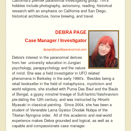
California’s premier paranormal investigating group. Tim's
hobbies include photography, astronomy, reading, historical
research with an emphasis on California and San Diego,
historical architecture, home brewing, and travel.
DEBRA PAGE
Case Manager / Investigator
dpage@pacificparanormal.com
Debra's interest in the paranormal derives
from her university education in Jungian
psychology, parapsychology and the nature
of mind. She was a field investigator in UFO related
phenomena in Berkeley in the early 1990's. Besides being a
retail bookseller in the field of metaphysics, mysticism and
world religions, she studied with Purna Das Baul and the Bauls
of Bengal, a gypsy minstrel lineage of Sufi/tantric/Vaishnavism
pre-dating the 12th century, and was instructed by Hiroshi
Myasaki in classical painting. Since 2004, she has been a
student of Venerable Lama Gyatso Chodak Nubpa of the
Tibetan Nyingma order. All of this academic and real-world
experience makes Debra grounded and logical, as well as a
capable and compassionate case manager.