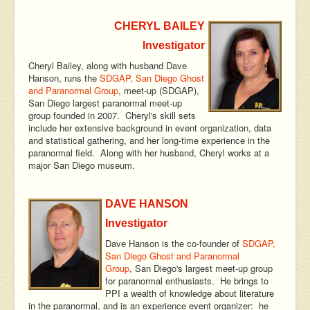
CHERYL BAILEY
Investigator
Cheryl Bailey, along with husband Dave
Hanson, runs the
SDGAP, San Diego Ghost
and Paranormal Group
, meet-up (SDGAP),
San Diego largest paranormal meet-up
group founded in 2007. Cheryl's skill sets
include her extensive background in event organization, data
and statistical gathering, and her long-time experience in the
paranormal field. Along with her husband, Cheryl works at a
major San Diego museum.
DAVE HANSON
Investigator
Dave Hanson is the co-founder of
SDGAP,
San Diego Ghost and Paranormal
Group
, San Diego's largest meet-up group
for paranormal enthusiasts. He brings to
PPI a wealth of knowledge about literature
in the paranormal, and is an experience event organizer: he