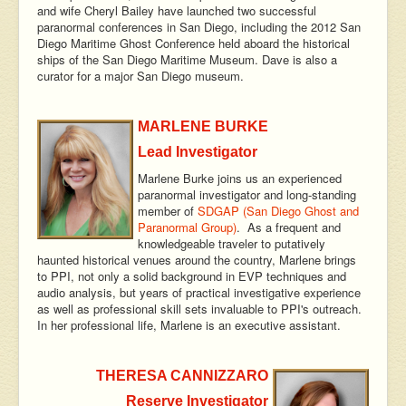
and wife Cheryl Bailey have launched two successful
paranormal conferences in San Diego, including the 2012 San
Diego Maritime Ghost Conference held aboard the historical
ships of the San Diego Maritime Museum. Dave is also a
curator for a major San Diego museum.
MARLENE BURKE
Lead Investigator
Marlene Burke joins us an experienced
paranormal investigator and long-standing
member of
SDGAP (San Diego Ghost and
Paranormal Group)
. As a frequent and
knowledgeable traveler to putatively
haunted historical venues around the country, Marlene brings
to PPI, not only a solid background in EVP techniques and
audio analysis, but years of practical investigative experience
as well as professional skill sets invaluable to PPI's outreach.
In her professional life, Marlene is an executive assistant.
THERESA CANNIZZARO
Reserve Investigator