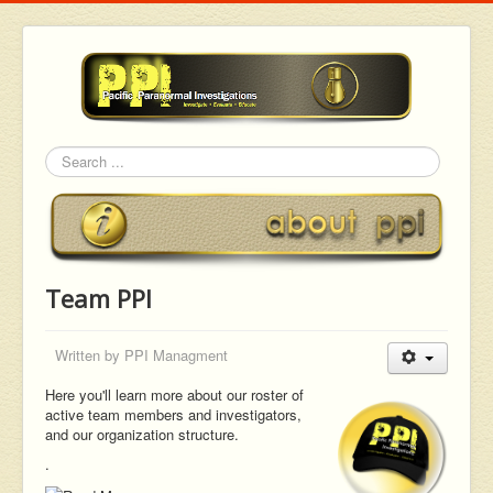
Search
Team PPI
Written by
PPI Managment
Here you'll learn more about our roster of
active team members and investigators,
and our organization structure.
.